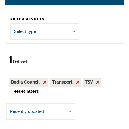
FILTER RESULTS
Select type
1
Dataset
Bedia Council
Transport
TSV
Reset filters
Recently updated