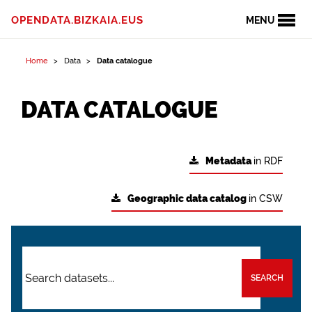
OPENDATA.BIZKAIA.EUS
MENU
Home
Data
Data catalogue
DATA CATALOGUE
Metadata
in RDF
Geographic data catalog
in CSW
SEARCH