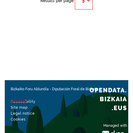
Results per page
OPENDATA.
Bizkaiko Foru Aldundia
-
Diputación Foral de Bizkaia
BIZKAIA
Accessibility
.EUS
Site map
Legal notice
Cookies
Managed with