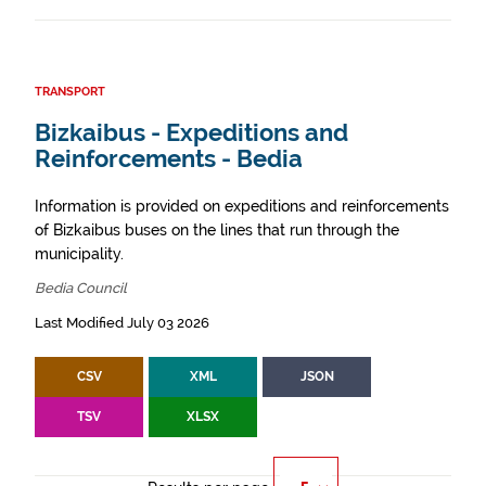
TRANSPORT
Bizkaibus - Expeditions and
Reinforcements - Bedia
Information is provided on expeditions and reinforcements
of Bizkaibus buses on the lines that run through the
municipality.
Bedia Council
Last Modified July 03 2026
CSV
XML
JSON
TSV
XLSX