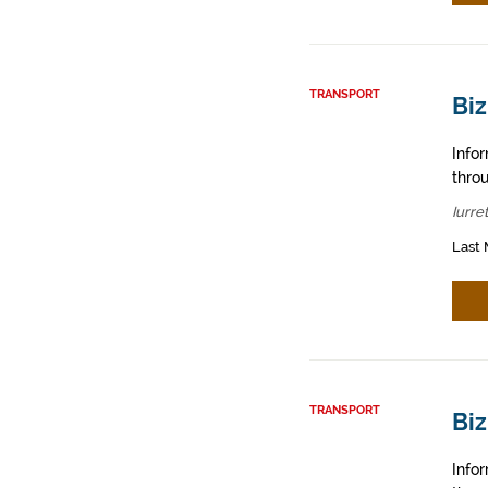
TRANSPORT
Biz
Info
throu
Iurre
Last 
TRANSPORT
Bi
Info