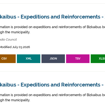
zkaibus - Expeditions and Reinforcements 
rmation is provided on expeditions and reinforcements of Bizkaibus bu
gh the municipality.
dio Council
Modified July 03 2026
CSV
XML
JSON
TSV
XLS
kaibus - Expeditions and Reinforcements -
rmation is provided on expeditions and reinforcements of Bizkaibus bu
gh the municipality.