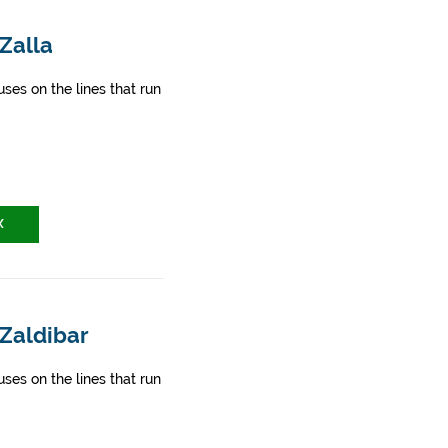
 Zalla
ses on the lines that run
X
 Zaldibar
ses on the lines that run