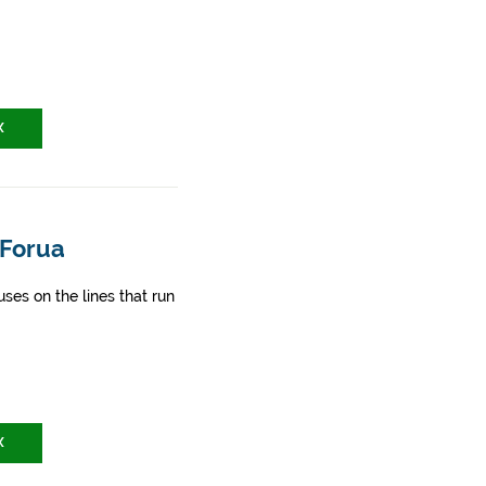
X
 Forua
ses on the lines that run
X