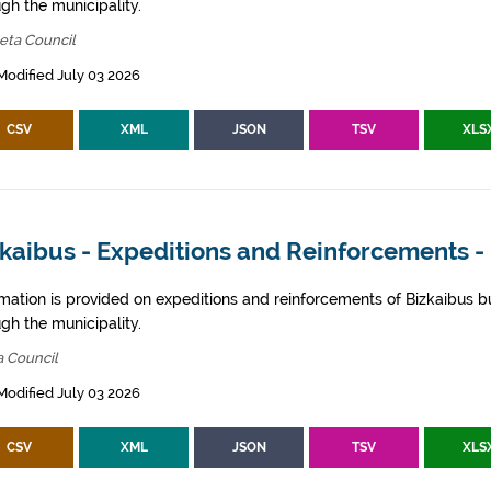
gh the municipality.
eta Council
Modified July 03 2026
CSV
XML
JSON
TSV
XLS
kaibus - Expeditions and Reinforcements -
rmation is provided on expeditions and reinforcements of Bizkaibus bu
gh the municipality.
a Council
Modified July 03 2026
CSV
XML
JSON
TSV
XLS