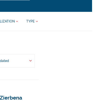
LIZATION
TYPE
pdated
 Zierbena