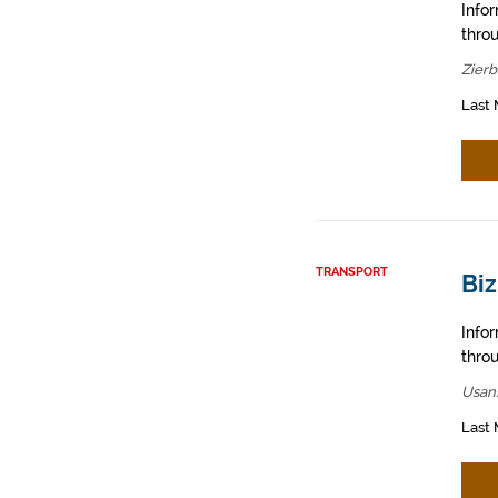
Info
throu
Zier
Last 
TRANSPORT
Bi
Info
throu
Usan
Last 