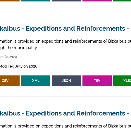
kaibus - Expeditions and Reinforcements - 
rmation is provided on expeditions and reinforcements of Bizkaibus bu
gh the municipality.
ta Council
Modified July 03 2026
CSV
XML
JSON
TSV
XLS
zkaibus - Expeditions and Reinforcements 
rmation is provided on expeditions and reinforcements of Bizkaibus bu