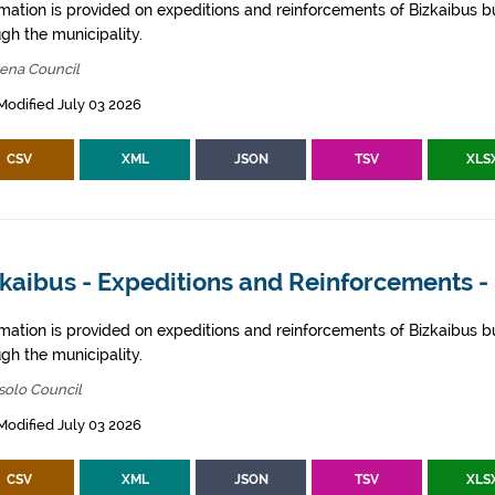
rmation is provided on expeditions and reinforcements of Bizkaibus bu
gh the municipality.
bena Council
Modified July 03 2026
CSV
XML
JSON
TSV
XLS
zkaibus - Expeditions and Reinforcements -
rmation is provided on expeditions and reinforcements of Bizkaibus bu
gh the municipality.
solo Council
Modified July 03 2026
CSV
XML
JSON
TSV
XLS