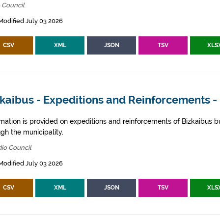
 Council
Modified July 03 2026
CSV
XML
JSON
TSV
XLS
kaibus - Expeditions and Reinforcements -
rmation is provided on expeditions and reinforcements of Bizkaibus bu
gh the municipality.
io Council
Modified July 03 2026
CSV
XML
JSON
TSV
XLS