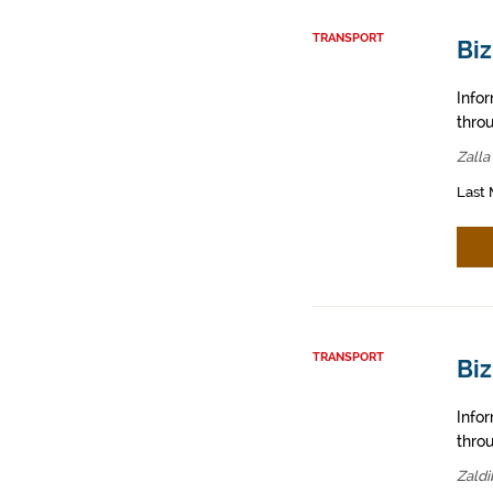
TRANSPORT
Biz
Info
throu
Zalla
Last 
TRANSPORT
Biz
Info
throu
Zaldi