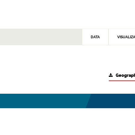
DATA
VISUALIZ
Geograph