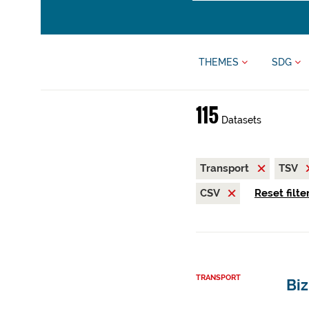
THEMES
SDG
115
Datasets
Transport
TSV
CSV
Reset filte
TRANSPORT
Biz