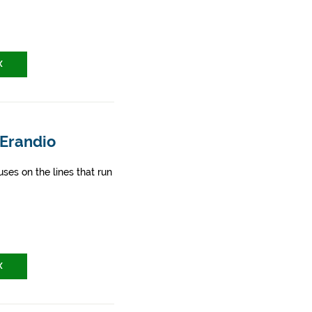
X
 Erandio
ses on the lines that run
X