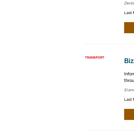
Derio
Last 
TRANSPORT
Biz
Info
throu
Erand
Last 