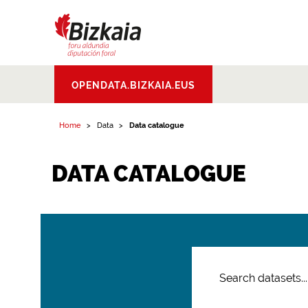
Bizkaiko Foru
OPENDATA.BIZKAIA.EUS
Aldundia
.
Diputacion
Foral de Bizkaia
Home
Data
Data catalogue
DATA CATALOGUE