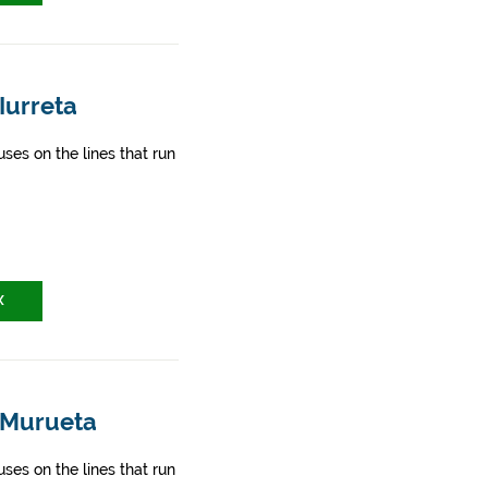
Iurreta
ses on the lines that run
X
- Murueta
ses on the lines that run