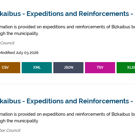
kaibus - Expeditions and Reinforcements -
rmation is provided on expeditions and reinforcements of Bizkaibus bu
gh the municipality.
 Council
Modified July 03 2026
CSV
XML
JSON
TSV
XLS
kaibus - Expeditions and Reinforcements -
rmation is provided on expeditions and reinforcements of Bizkaibus bu
gh the municipality.
bar Council