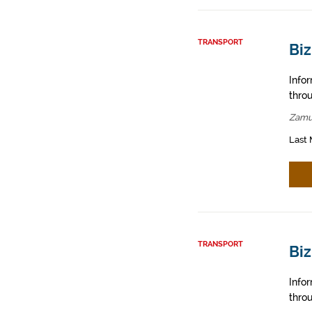
TRANSPORT
Bi
Info
throu
Zamu
Last 
TRANSPORT
Biz
Info
throu