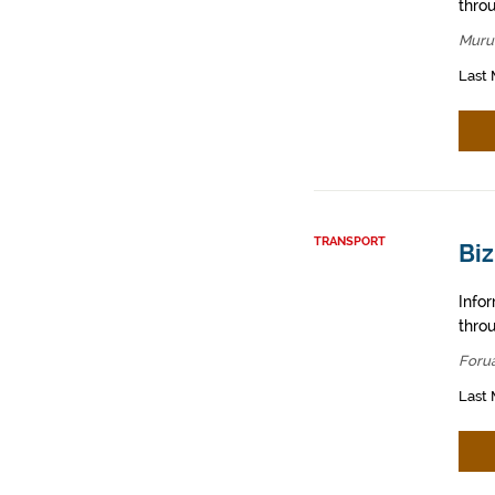
throu
Muru
Last 
TRANSPORT
Biz
Info
throu
Foru
Last 