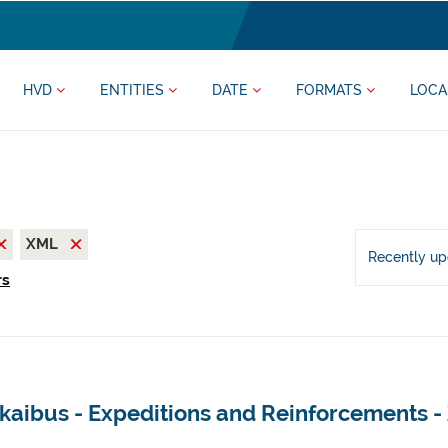
HVD
ENTITIES
DATE
FORMATS
LOCA
XML
Recently u
rs
kaibus - Expeditions and Reinforcements -