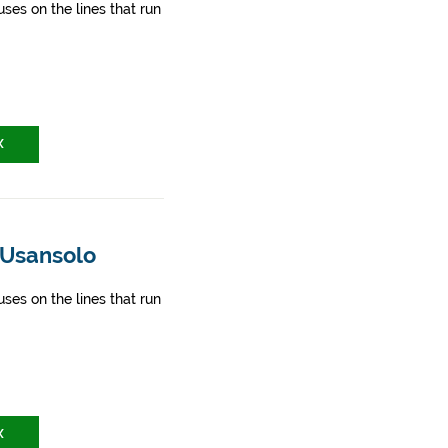
ses on the lines that run
X
 Usansolo
ses on the lines that run
X