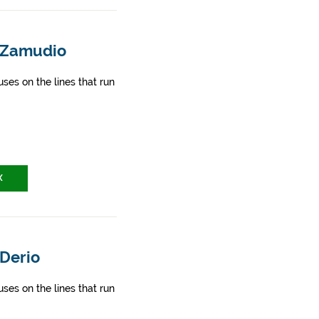
- Zamudio
ses on the lines that run
X
 Derio
ses on the lines that run