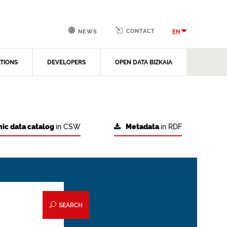
CONTACT
EN
NEWS
ATIONS
DEVELOPERS
OPEN DATA BIZKAIA
ic data catalog
in CSW
Metadata
in RDF
SEARCH