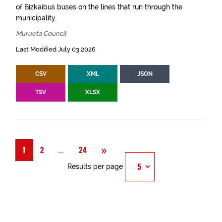
of Bizkaibus buses on the lines that run through the
municipality.
Murueta Council
Last Modified July 03 2026
CSV
XML
JSON
TSV
XLSX
Next
»
Página
...
1
2
24
Results per page