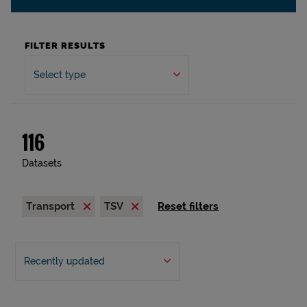
FILTER RESULTS
Select type
116
Datasets
Transport
TSV
Reset filters
Recently updated