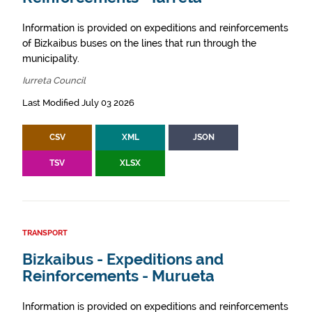
Information is provided on expeditions and reinforcements
of Bizkaibus buses on the lines that run through the
municipality.
Iurreta Council
Last Modified July 03 2026
CSV
XML
JSON
TSV
XLSX
TRANSPORT
Bizkaibus - Expeditions and
Reinforcements - Murueta
Information is provided on expeditions and reinforcements