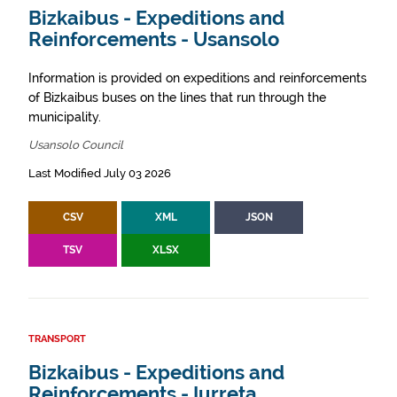
Bizkaibus - Expeditions and
Reinforcements - Usansolo
Information is provided on expeditions and reinforcements
of Bizkaibus buses on the lines that run through the
municipality.
Usansolo Council
Last Modified July 03 2026
CSV
XML
JSON
TSV
XLSX
TRANSPORT
Bizkaibus - Expeditions and
Reinforcements - Iurreta