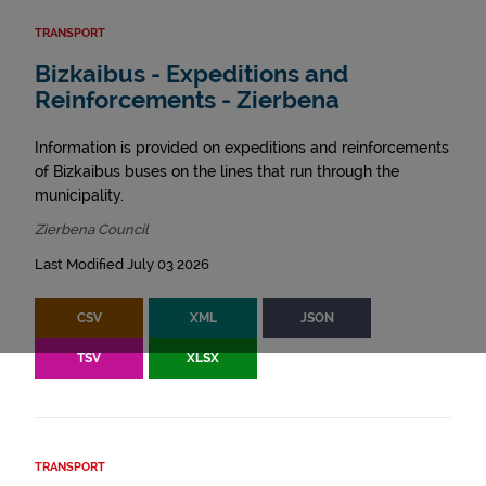
TRANSPORT
Bizkaibus - Expeditions and
Reinforcements - Zierbena
Information is provided on expeditions and reinforcements
of Bizkaibus buses on the lines that run through the
municipality.
Zierbena Council
Last Modified July 03 2026
CSV
XML
JSON
TSV
XLSX
TRANSPORT