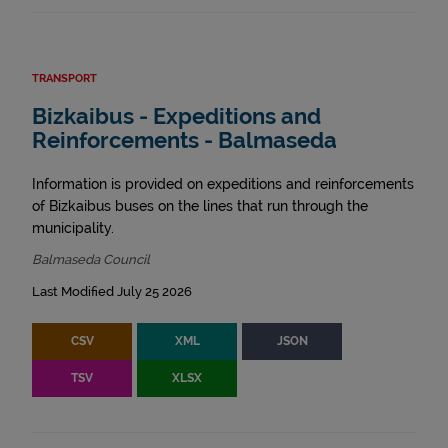
TRANSPORT
Bizkaibus - Expeditions and
Reinforcements - Balmaseda
Information is provided on expeditions and reinforcements
of Bizkaibus buses on the lines that run through the
municipality.
Balmaseda Council
Last Modified July 25 2026
CSV
XML
JSON
TSV
XLSX