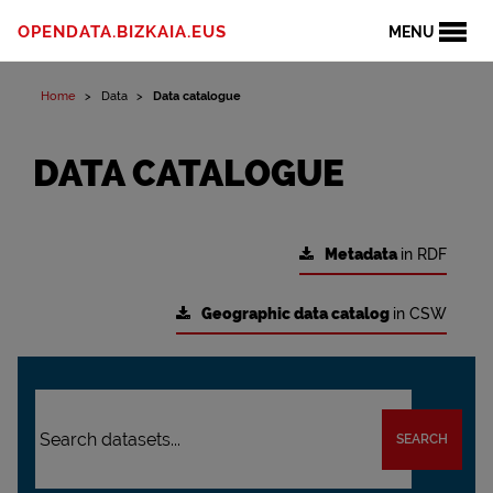
OPENDATA.BIZKAIA.EUS
MENU
Home
Data
Data catalogue
DATA CATALOGUE
Metadata
in RDF
Geographic data catalog
in CSW
SEARCH