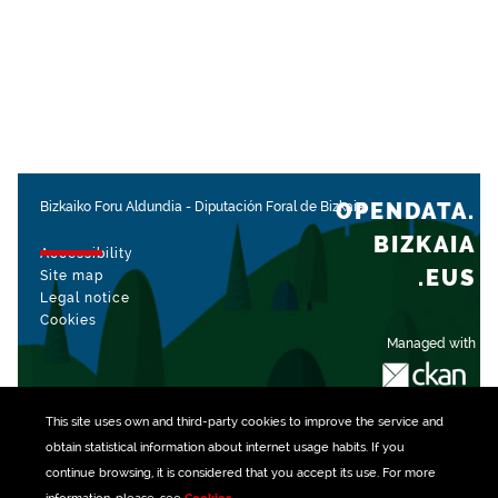
OPENDATA.
Bizkaiko Foru Aldundia
-
Diputación Foral de Bizkaia
BIZKAIA
Accessibility
.EUS
Site map
Legal notice
Cookies
Managed with
This site uses own and third-party
cookies
to improve the service and
obtain statistical information about internet usage habits. If you
continue browsing, it is considered that you accept its use. For more