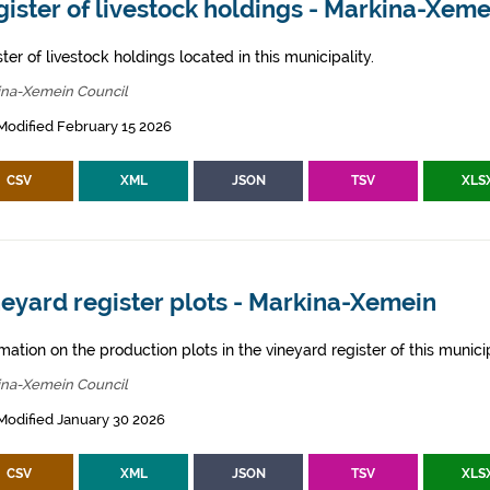
ister of livestock holdings - Markina-Xeme
ter of livestock holdings located in this municipality.
ina-Xemein Council
Modified February 15 2026
CSV
XML
JSON
TSV
XLS
eyard register plots - Markina-Xemein
mation on the production plots in the vineyard register of this municip
ina-Xemein Council
Modified January 30 2026
CSV
XML
JSON
TSV
XLS