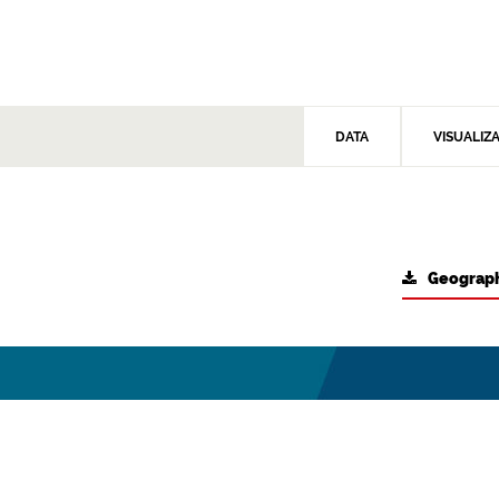
DATA
VISUALIZ
Geograph