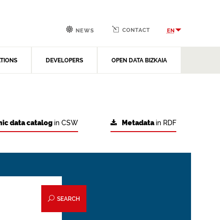
CONTACT
EN
NEWS
ATIONS
DEVELOPERS
OPEN DATA BIZKAIA
ic data catalog
in CSW
Metadata
in RDF
SEARCH