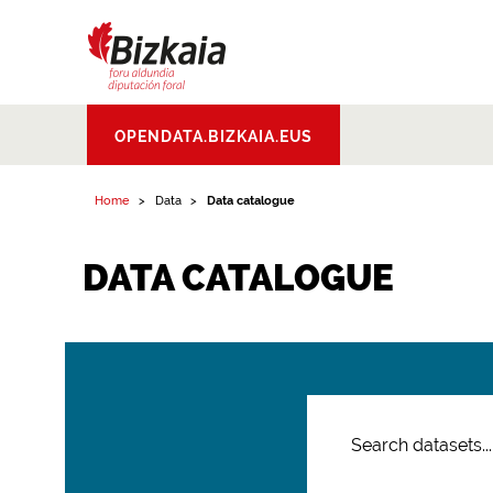
Bizkaiko Foru
OPENDATA.BIZKAIA.EUS
Aldundia
.
Diputacion
Foral de Bizkaia
Home
Data
Data catalogue
DATA CATALOGUE