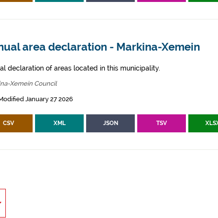
nual area declaration - Markina-Xemein
l declaration of areas located in this municipality.
ina-Xemein Council
Modified January 27 2026
CSV
XML
JSON
TSV
XLS