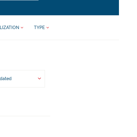
LIZATION
TYPE
pdated