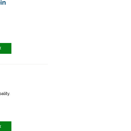
in
X
ality.
X