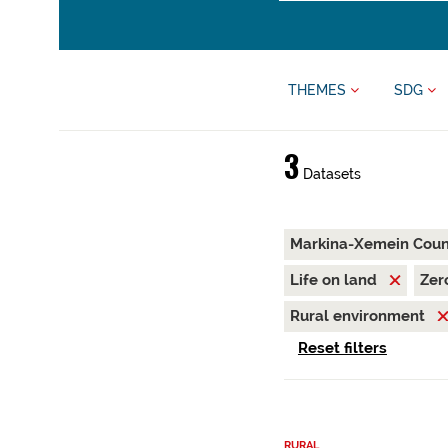
THEMES
SDG
3
Datasets
Markina-Xemein Coun
Life on land
Zer
Rural environment
Reset filters
RURAL