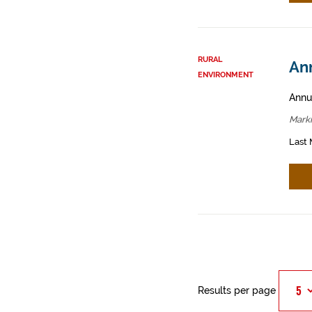
RURAL
An
ENVIRONMENT
Annua
Mark
Last 
Results per page