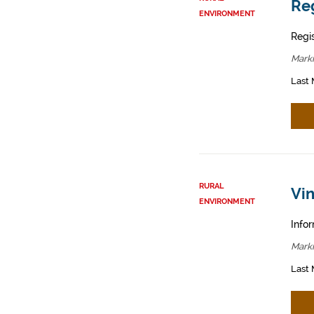
Reg
ENVIRONMENT
Regis
Mark
Last 
RURAL
Vin
ENVIRONMENT
Infor
Mark
Last 