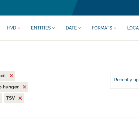
HVD
ENTITIES
DATE
FORMATS
LOCA
cil
Recently u
o hunger
TSV