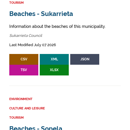
TOURISM
Beaches - Sukarrieta
Information about the beaches of this municipality.
Sukarrieta Council
Last Modified July 07 2026
CSV
XML
JSON
TSV
XLSX
ENVIRONMENT
CULTURE AND LEISURE
TOURISM
Beaches - Sopela