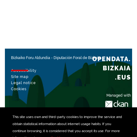
OPENDATA.
Bizkaiko Foru Aldundia
-
Diputación Foral de Bizkaia
BIZKAIA
Accessibility
.EUS
Site map
Legal notice
Cookies
Managed with
This site uses own and third-party
cookies
to improve the service and
obtain statistical information about internet usage habits. If you
continue browsing, it is considered that you accept its use. For more