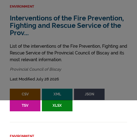
ENVIRONMENT
Interventions of the Fire Prevention,
Fighting and Rescue Service of the
Prov...
List of the interventions of the Fire Prevention, Fighting and
Rescue Service of the Provincial Council of Biscay and its
most relevant information.
Provincial Council of Biscay
Last Modified July 28 2026
CSV
XML
JSON
TSV
XLSX
ENVIRONMENT