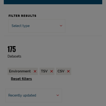
FILTER RESULTS
Select type
175
Datasets
Environment
TSV
CSV
Reset filters
Recently updated