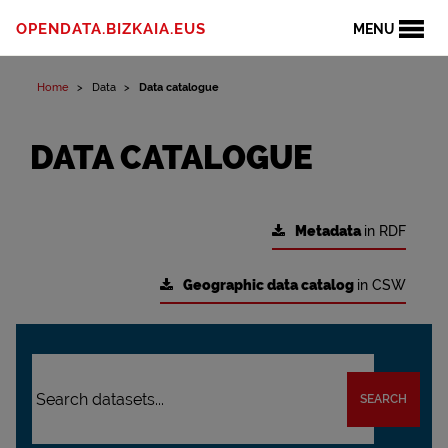
OPENDATA.BIZKAIA.EUS
MENU
Home
Data
Data catalogue
DATA CATALOGUE
Metadata
in RDF
Geographic data catalog
in CSW
SEARCH