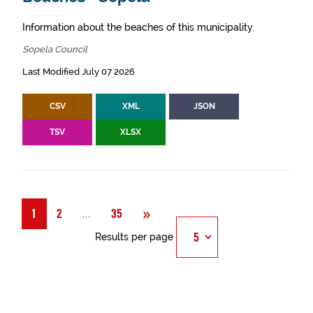
Information about the beaches of this municipality.
Sopela Council
Last Modified July 07 2026
CSV
XML
JSON
TSV
XLSX
Next
»
Página
...
1
2
35
Results per page