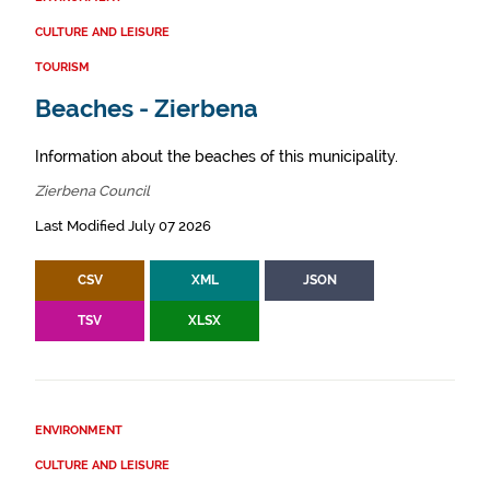
CULTURE AND LEISURE
TOURISM
Beaches - Zierbena
Information about the beaches of this municipality.
Zierbena Council
Last Modified July 07 2026
CSV
XML
JSON
TSV
XLSX
ENVIRONMENT
CULTURE AND LEISURE