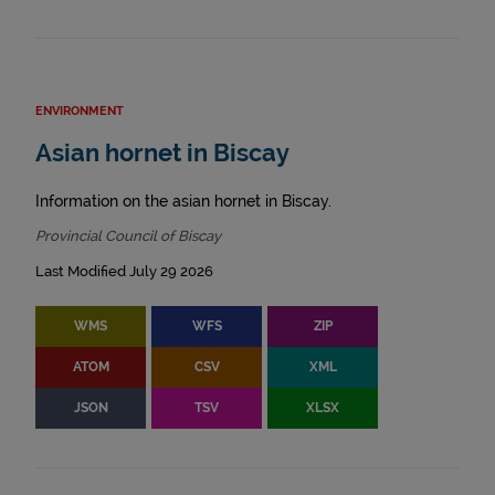
ENVIRONMENT
Asian hornet in Biscay
Information on the asian hornet in Biscay.
Provincial Council of Biscay
Last Modified July 29 2026
WMS
WFS
ZIP
ATOM
CSV
XML
JSON
TSV
XLSX