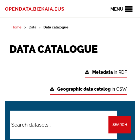
OPENDATA.BIZKAIA.EUS
MENU
Home
Data
Data catalogue
DATA CATALOGUE
Metadata
in RDF
Geographic data catalog
in CSW
SEARCH