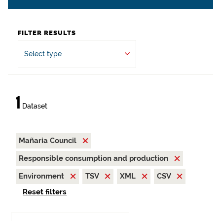
FILTER RESULTS
Select type
1
Dataset
Mañaria Council
Responsible consumption and production
Environment
TSV
XML
CSV
Reset filters