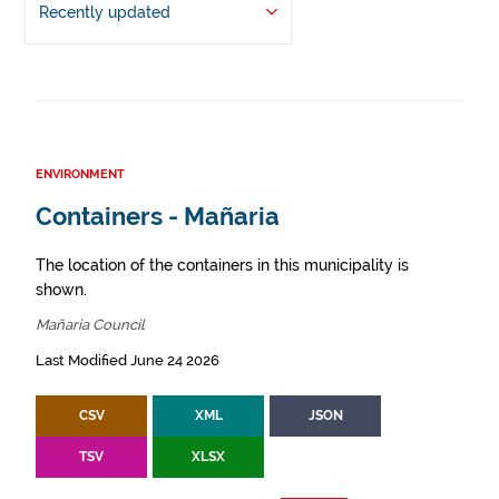
Recently updated
ENVIRONMENT
Containers - Mañaria
The location of the containers in this municipality is
shown.
Mañaria Council
Last Modified June 24 2026
CSV
XML
JSON
TSV
XLSX