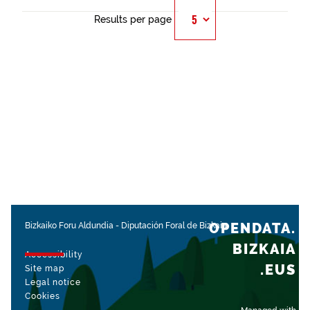
Results per page
OPENDATA.
Bizkaiko Foru Aldundia
-
Diputación Foral de Bizkaia
BIZKAIA
Accessibility
.EUS
Site map
Legal notice
Cookies