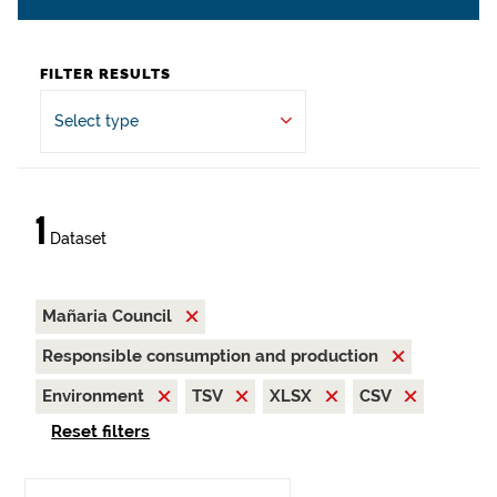
FILTER RESULTS
Select type
1
Dataset
Mañaria Council
Responsible consumption and production
Environment
TSV
XLSX
CSV
Reset filters