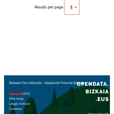
Results per page
OPENDATA.
Bizkaiko Foru Aldundia
-
Diputación Foral de Bizkaia
BIZKAIA
Accessibility
.EUS
Site map
Legal notice
Cookies