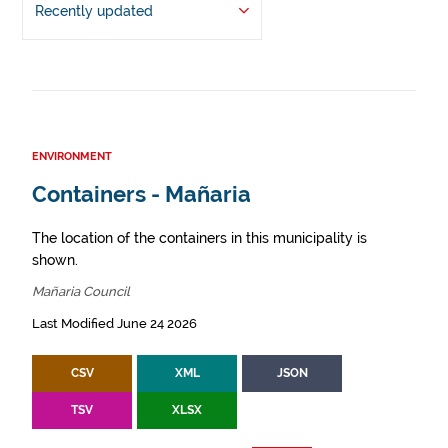
Recently updated
ENVIRONMENT
Containers - Mañaria
The location of the containers in this municipality is
shown.
Mañaria Council
Last Modified June 24 2026
CSV
XML
JSON
TSV
XLSX