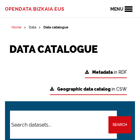
OPENDATA.BIZKAIA.EUS
MENU
Home
Data
Data catalogue
DATA CATALOGUE
Metadata
in RDF
Geographic data catalog
in CSW
SEARCH