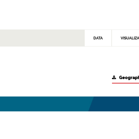
DATA
VISUALIZ
Geograph