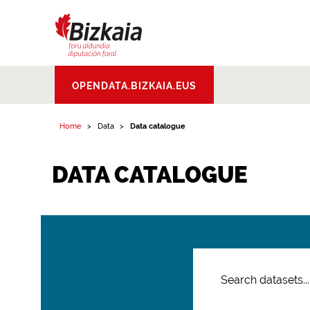
Bizkaiko Foru
OPENDATA.BIZKAIA.EUS
Aldundia
.
Diputacion
Foral de Bizkaia
Home
Data
Data catalogue
DATA CATALOGUE