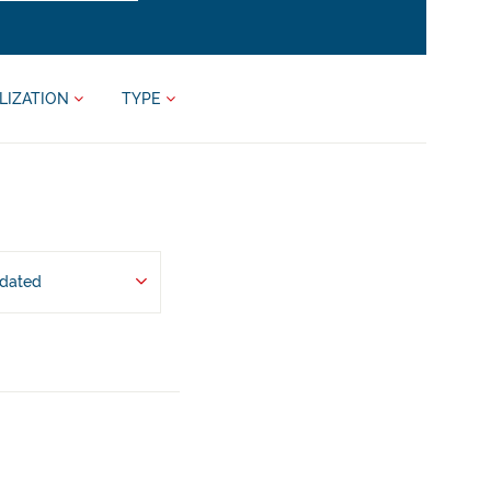
LIZATION
TYPE
pdated