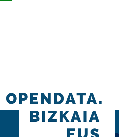
OPENDATA.
BIZKAIA
.EUS