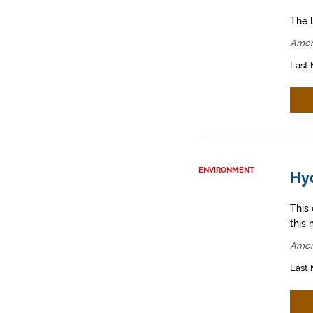
The l
Amor
Last 
ENVIRONMENT
Hy
This
this 
Amor
Last