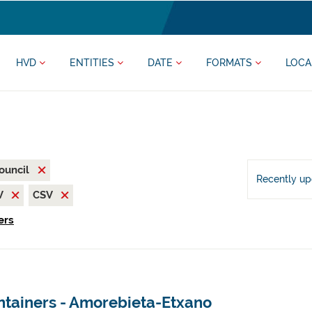
HVD
ENTITIES
DATE
FORMATS
LOCA
ouncil
Recently u
V
CSV
ers
ntainers - Amorebieta-Etxano