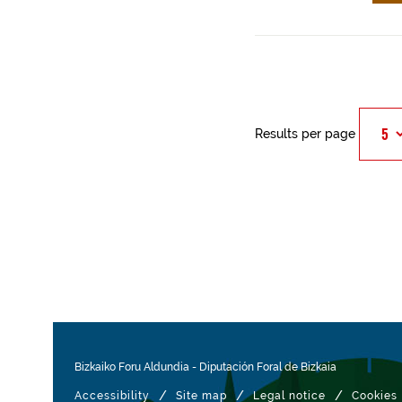
Results per page
Bizkaiko Foru Aldundia
-
Diputación Foral de Bizkaia
/
/
/
Accessibility
Site map
Legal notice
Cookies