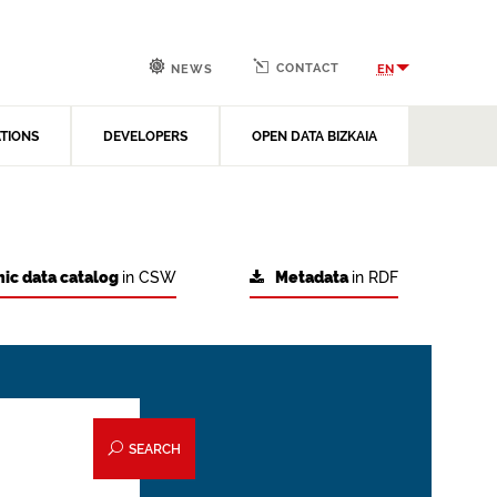
CONTACT
EN
NEWS
ATIONS
DEVELOPERS
OPEN DATA BIZKAIA
ic data catalog
in CSW
Metadata
in RDF
SEARCH