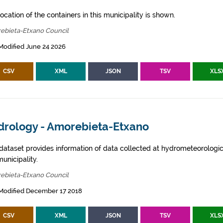
ocation of the containers in this municipality is shown.
ebieta-Etxano Council
Modified June 24 2026
CSV
XML
JSON
TSV
XLS
drology - Amorebieta-Etxano
 dataset provides information of data collected at hydrometeorologica
municipality.
ebieta-Etxano Council
 Modified December 17 2018
CSV
XML
JSON
TSV
XLS