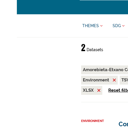
THEMES
SDG
2
Datasets
Amorebieta-Etxano C
Environment
TS
XLSX
Reset filt
ENVIRONMENT
Co