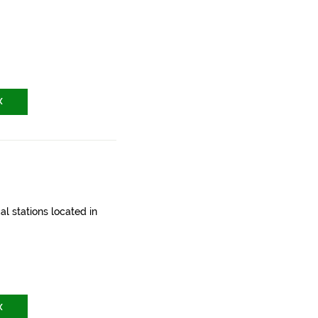
X
l stations located in
X