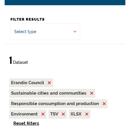
FILTER RESULTS
Select type
1
Dataset
Erandio Council
Sustainable cities and communities
Responsible consumption and production
Environment
TSV
XLSX
Reset filters