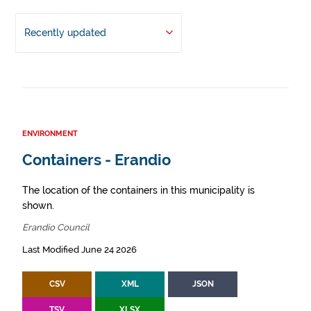
Recently updated
ENVIRONMENT
Containers - Erandio
The location of the containers in this municipality is
shown.
Erandio Council
Last Modified June 24 2026
CSV
XML
JSON
TSV
XLSX