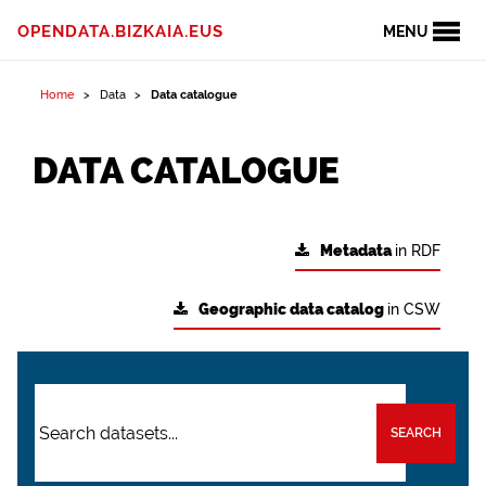
OPENDATA.BIZKAIA.EUS
MENU
Home
Data
Data catalogue
DATA CATALOGUE
Metadata
in RDF
Geographic data catalog
in CSW
SEARCH