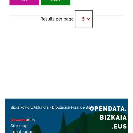
Results per page
OPENDATA.
Bizkaiko Foru Aldundia
-
Diputación Foral de Bizkaia
BIZKAIA
Accessibility
.EUS
Site map
Legal notice