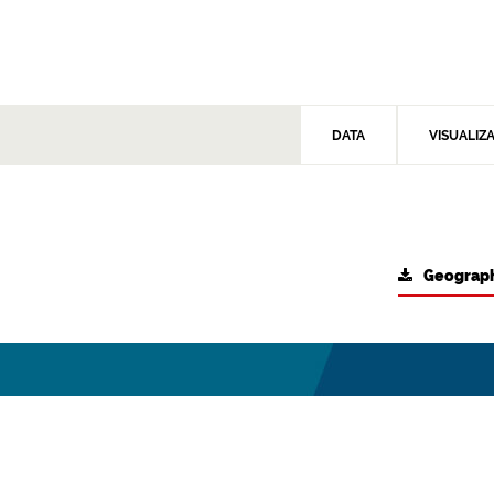
DATA
VISUALIZ
Geograph