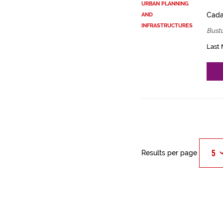
URBAN PLANNING
Cadas
AND
INFRASTRUCTURES
Bustu
Last 
Results per page