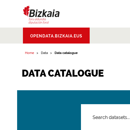
Bizkaiko Foru
OPENDATA.BIZKAIA.EUS
Aldundia
.
Diputacion
Foral de Bizkaia
Home
Data
Data catalogue
DATA CATALOGUE