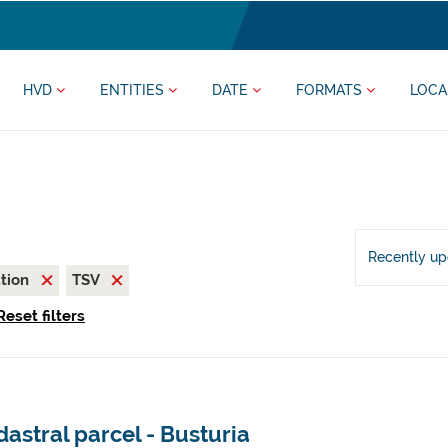
HVD
ENTITIES
DATE
FORMATS
LOCA
Recently u
ation
TSV
Reset filters
astral parcel - Busturia