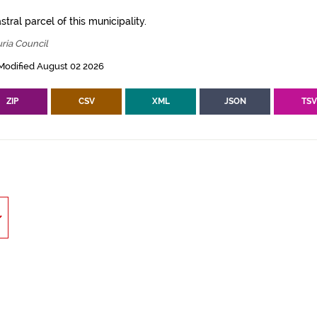
tral parcel of this municipality.
ria Council
Modified August 02 2026
ZIP
CSV
XML
JSON
TS