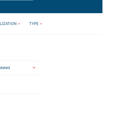
LIZATION
TYPE
pdated