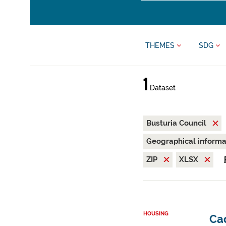
THEMES
SDG
1
Dataset
Busturia Council
Geographical inform
ZIP
XLSX
HOUSING
Cad