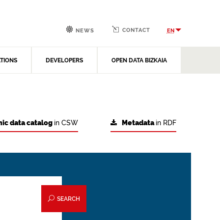
CONTACT
EN
NEWS
ATIONS
DEVELOPERS
OPEN DATA BIZKAIA
ic data catalog
in CSW
Metadata
in RDF
SEARCH