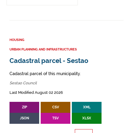
HOUSING
URBAN PLANNING AND INFRASTRUCTURES
Cadastral parcel - Sestao
Cadastral parcel of this municipality.
Sestao Council
Last Modified August 02 2026
ZIP
CSV
XML
JSON
TSV
XLSX