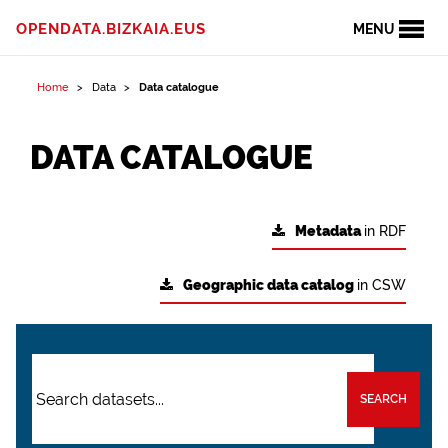
OPENDATA.BIZKAIA.EUS
MENU
Home
Data
Data catalogue
DATA CATALOGUE
Metadata
in RDF
Geographic data catalog
in CSW
SEARCH