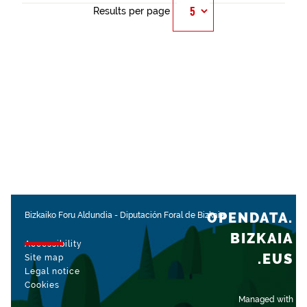
Results per page
OPENDATA.
Bizkaiko Foru Aldundia
-
Diputación Foral de Bizkaia
BIZKAIA
Accessibility
.EUS
Site map
Legal notice
Cookies
Managed with