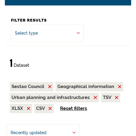
FILTER RESULTS
Select type
1
Dataset
Sestao Council
Geographical information
Urban planning and infrastructures
TSV
XLSX
CSV
Reset filters
Recently updated