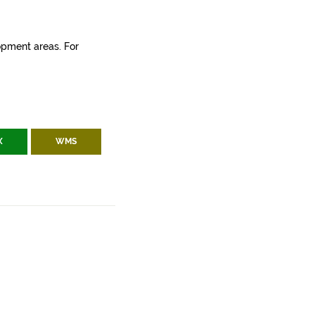
lopment areas. For
X
WMS