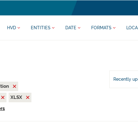
HVD
ENTITIES
DATE
FORMATS
LOCA
Recently u
ation
XLSX
ers