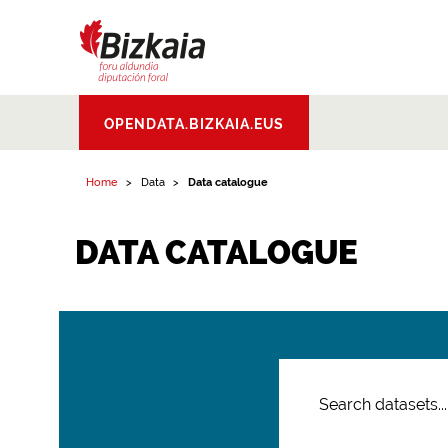
Bizkaiko Foru
OPENDATA.BIZKAIA.EUS
Aldundia
.
Diputacion
Foral de Bizkaia
Home
Data
Data catalogue
DATA CATALOGUE