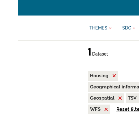
THEMES
SDG
1
Dataset
Housing
Geographical inform
Geospatial
TSV
WFS
Reset filt