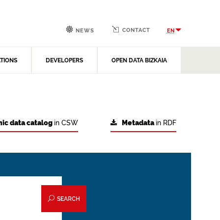
CONTACT
EN
NEWS
ATIONS
DEVELOPERS
OPEN DATA BIZKAIA
ic data catalog
in CSW
Metadata
in RDF
SEARCH