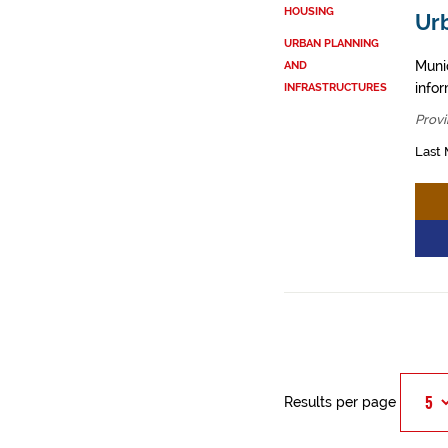
HOUSING
Ur
URBAN PLANNING
Muni
AND
info
INFRASTRUCTURES
Provi
Last 
Results per page