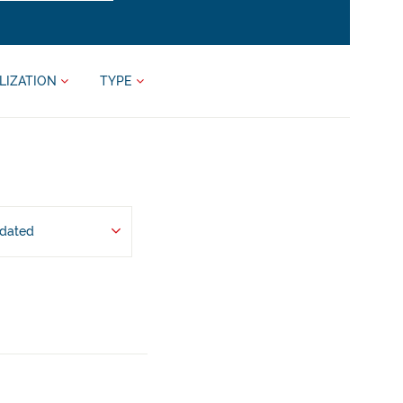
LIZATION
TYPE
pdated