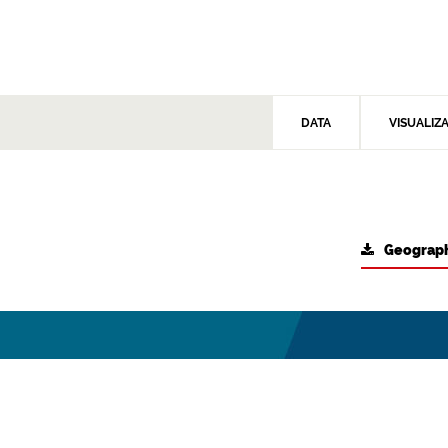
DATA
VISUALIZ
Geograph