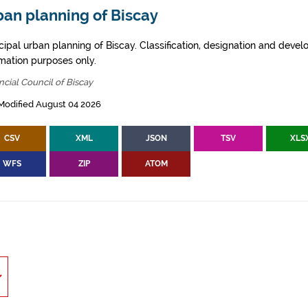
ban planning of Biscay
cipal urban planning of Biscay. Classification, designation and deve
rmation purposes only.
ncial Council of Biscay
Modified August 04 2026
CSV
XML
JSON
TSV
XLS
WFS
ZIP
ATOM