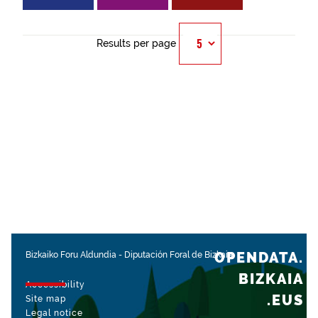
Results per page
OPENDATA.
Bizkaiko Foru Aldundia
-
Diputación Foral de Bizkaia
BIZKAIA
Accessibility
.EUS
Site map
Legal notice