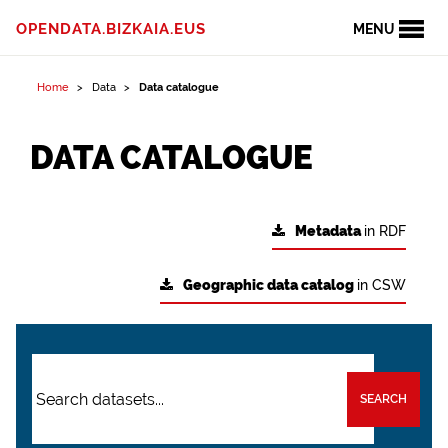
OPENDATA.BIZKAIA.EUS
MENU
Home
Data
Data catalogue
DATA CATALOGUE
Metadata
in RDF
Geographic data catalog
in CSW
SEARCH