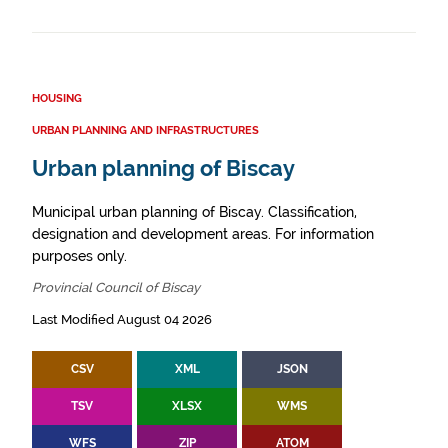
HOUSING
URBAN PLANNING AND INFRASTRUCTURES
Urban planning of Biscay
Municipal urban planning of Biscay. Classification,
designation and development areas. For information
purposes only.
Provincial Council of Biscay
Last Modified August 04 2026
CSV
XML
JSON
TSV
XLSX
WMS
WFS
ZIP
ATOM