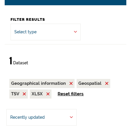
FILTER RESULTS
Select type
1
Dataset
Geographical information
Geospatial
TSV
XLSX
Reset filters
Recently updated