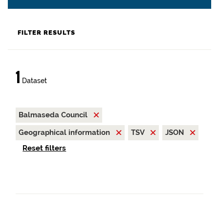
FILTER RESULTS
1
Dataset
Balmaseda Council
Geographical information
TSV
JSON
Reset filters