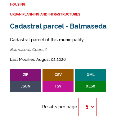
HOUSING
URBAN PLANNING AND INFRASTRUCTURES
Cadastral parcel - Balmaseda
Cadastral parcel of this municipality.
Balmaseda Council
Last Modified August 02 2026
ZIP
CSV
XML
JSON
TSV
XLSX
Results per page