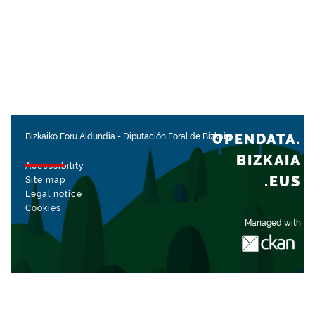
OPENDATA.
Bizkaiko Foru Aldundia
-
Diputación Foral de Bizkaia
BIZKAIA
Accessibility
.EUS
Site map
Legal notice
Cookies
Managed with