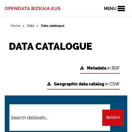
OPENDATA.BIZKAIA.EUS
MENU
Home
Data
Data catalogue
DATA CATALOGUE
Metadata
in RDF
Geographic data catalog
in CSW
SEARCH