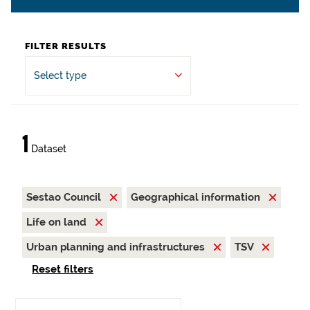
FILTER RESULTS
Select type
1
Dataset
Sestao Council
Geographical information
Life on land
Urban planning and infrastructures
TSV
Reset filters