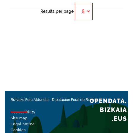
Results per page
OPENDATA.
Bizkaiko Foru Aldundia
-
Diputación Foral de Bizkaia
BIZKAIA
Accessibility
.EUS
Site map
Legal notice
Cookies