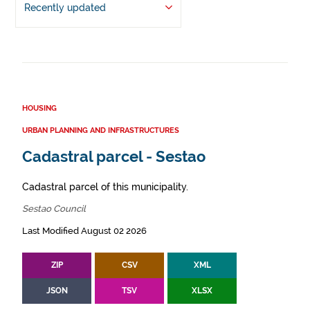
Recently updated
HOUSING
URBAN PLANNING AND INFRASTRUCTURES
Cadastral parcel - Sestao
Cadastral parcel of this municipality.
Sestao Council
Last Modified August 02 2026
ZIP
CSV
XML
JSON
TSV
XLSX