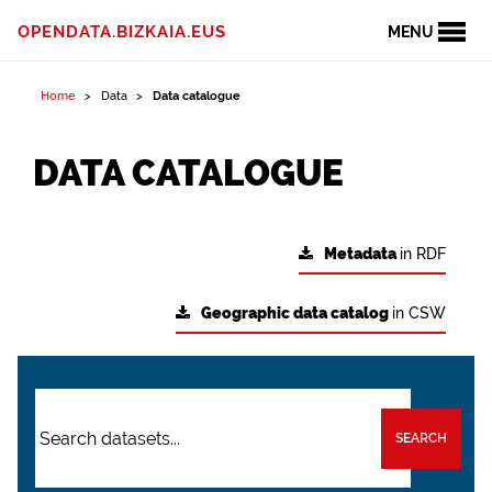
OPENDATA.BIZKAIA.EUS
MENU
Home
Data
Data catalogue
DATA CATALOGUE
Metadata
in RDF
Geographic data catalog
in CSW
SEARCH