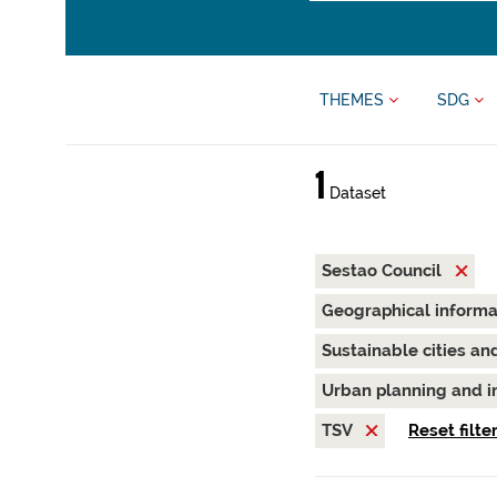
THEMES
SDG
1
Dataset
Sestao Council
Geographical inform
Sustainable cities a
Urban planning and i
TSV
Reset filte