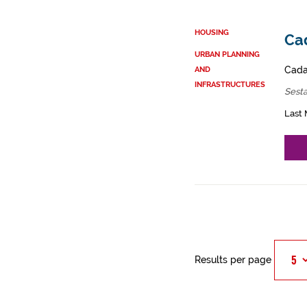
HOUSING
Cad
URBAN PLANNING
Cadas
AND
INFRASTRUCTURES
Sest
Last 
Results per page