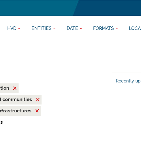
HVD
ENTITIES
DATE
FORMATS
LOCA
Recently u
ation
nd communities
nfrastructures
rs