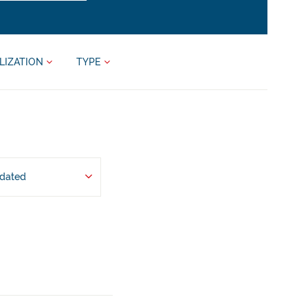
LIZATION
TYPE
pdated