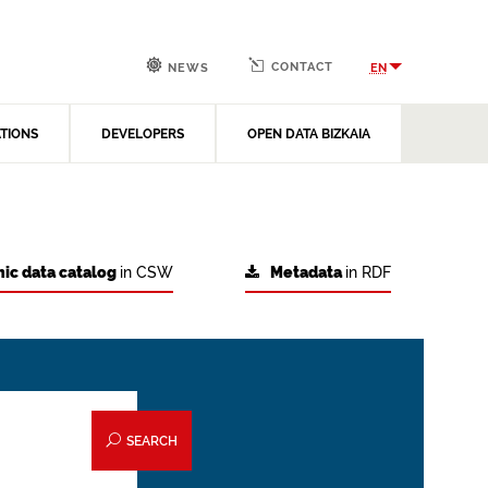
CONTACT
EN
NEWS
ATIONS
DEVELOPERS
OPEN DATA BIZKAIA
ic data catalog
in CSW
Metadata
in RDF
SEARCH