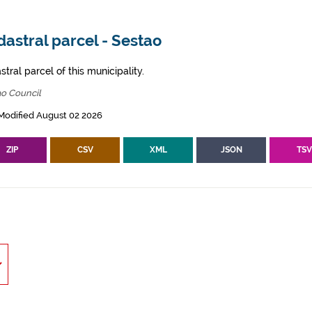
astral parcel - Sestao
tral parcel of this municipality.
ao Council
Modified August 02 2026
ZIP
CSV
XML
JSON
TS