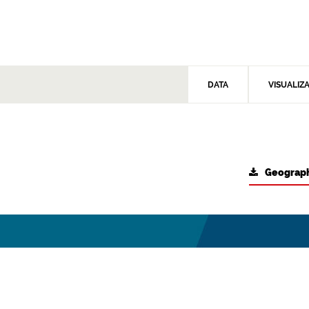
DATA
VISUALIZ
Geograph