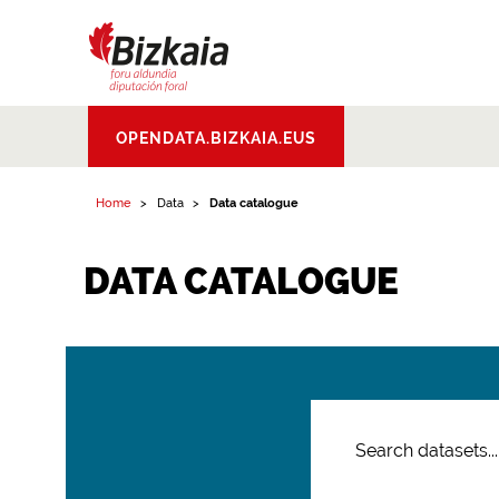
Bizkaiko Foru
OPENDATA.BIZKAIA.EUS
Aldundia
.
Diputacion
Foral de Bizkaia
Home
Data
Data catalogue
DATA CATALOGUE