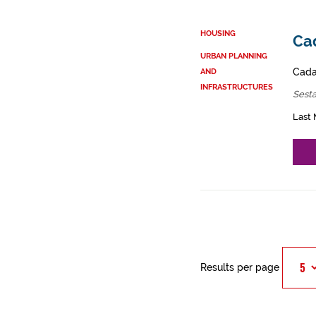
HOUSING
Cad
URBAN PLANNING
Cadas
AND
INFRASTRUCTURES
Sest
Last 
Results per page