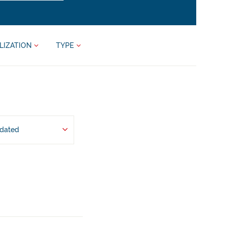
LIZATION
TYPE
pdated