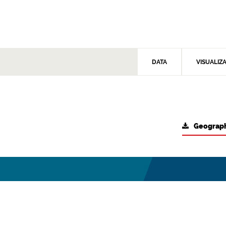
DATA
VISUALIZ
Geograph