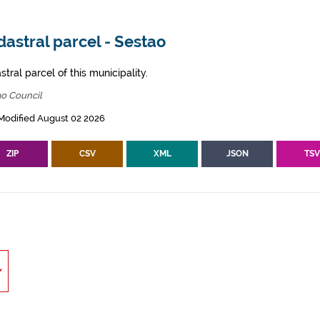
astral parcel - Sestao
tral parcel of this municipality.
ao Council
Modified August 02 2026
ZIP
CSV
XML
JSON
TS