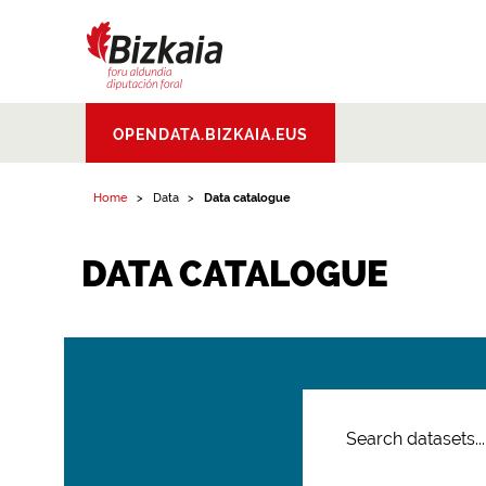
Bizkaiko Foru
OPENDATA.BIZKAIA.EUS
Aldundia
.
Diputacion
Foral de Bizkaia
Home
Data
Data catalogue
DATA CATALOGUE