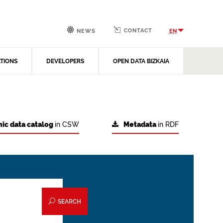
CONTACT
EN
NEWS
ATIONS
DEVELOPERS
OPEN DATA BIZKAIA
ic data catalog
in CSW
Metadata
in RDF
SEARCH