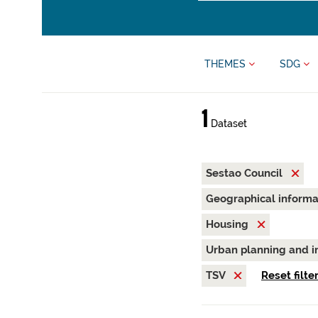
THEMES
SDG
1
Dataset
Sestao Council
Geographical inform
Housing
Urban planning and i
TSV
Reset filte