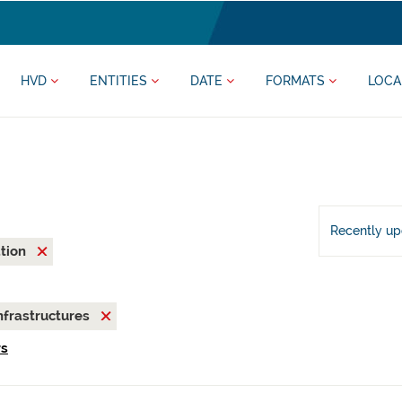
HVD
ENTITIES
DATE
FORMATS
LOCA
Recently u
ation
nfrastructures
rs