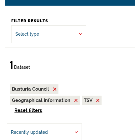
FILTER RESULTS
Select type
1
Dataset
Busturia Council
Geographical information
TSV
Reset filters
Recently updated