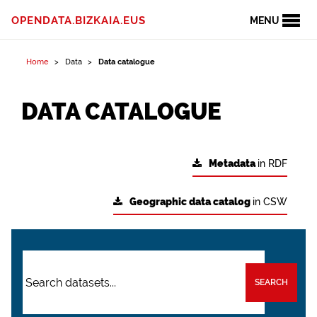
OPENDATA.BIZKAIA.EUS
MENU
Home
Data
Data catalogue
DATA CATALOGUE
Metadata
in RDF
Geographic data catalog
in CSW
SEARCH