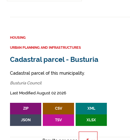
HOUSING
URBAN PLANNING AND INFRASTRUCTURES
Cadastral parcel - Busturia
Cadastral parcel of this municipality.
Busturia Council
Last Modified August 02 2026
ZIP
CSV
XML
JSON
TSV
XLSX