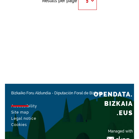
Results per page
OPENDATA.
Bizkaiko Foru Aldundia
-
Diputación Foral de Bizkaia
BIZKAIA
Accessibility
.EUS
Site map
Legal notice
Cookies
Managed with