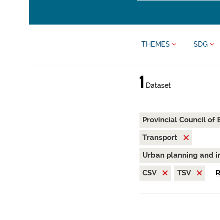
THEMES
SDG
1
Dataset
Provincial Council of
Transport
Urban planning and i
CSV
TSV
R