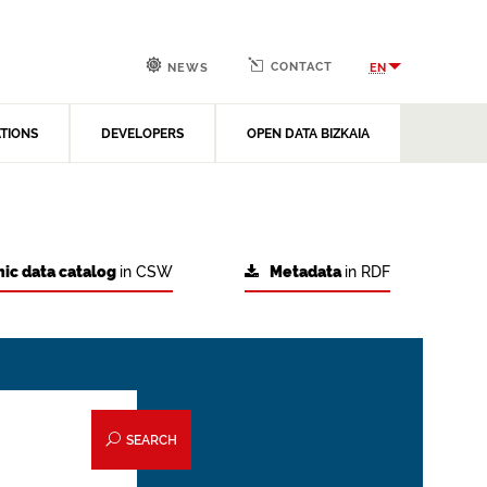
CONTACT
EN
NEWS
ATIONS
DEVELOPERS
OPEN DATA BIZKAIA
ic data catalog
in CSW
Metadata
in RDF
SEARCH