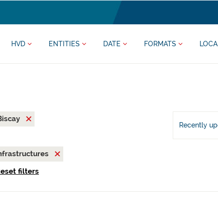
HVD
ENTITIES
DATE
FORMATS
LOCA
 Biscay
Recently u
nfrastructures
eset filters