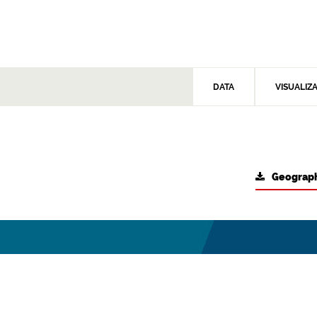
DATA
VISUALIZ
Geograph