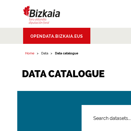
Bizkaiko Foru
OPENDATA.BIZKAIA.EUS
Aldundia
.
Diputacion
Foral de Bizkaia
Home
Data
Data catalogue
DATA CATALOGUE