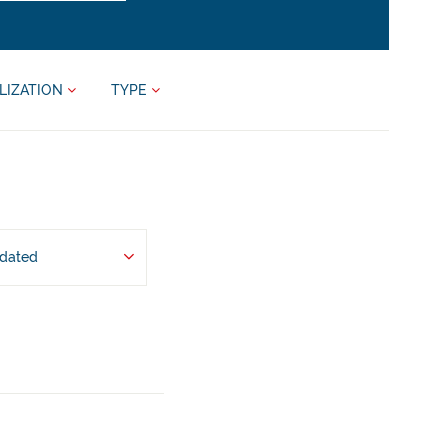
LIZATION
TYPE
pdated