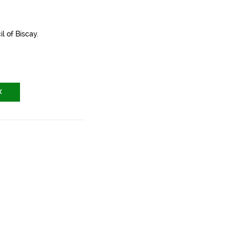
l of Biscay.
X