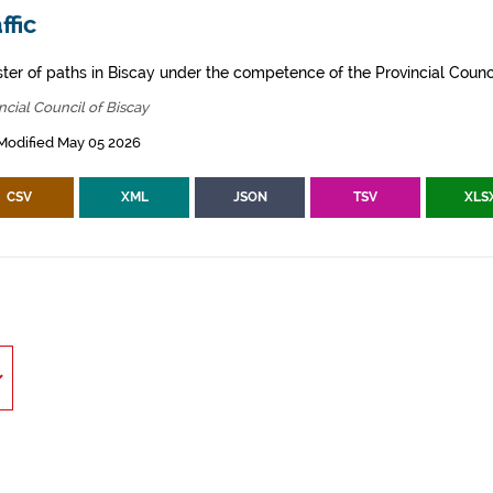
ffic
ster of paths in Biscay under the competence of the Provincial Counci
ncial Council of Biscay
Modified May 05 2026
CSV
XML
JSON
TSV
XLS