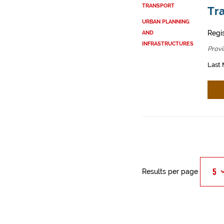
TRANSPORT
Tra
URBAN PLANNING
Regi
AND
INFRASTRUCTURES
Provi
Last 
Results per page