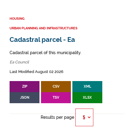
HOUSING
URBAN PLANNING AND INFRASTRUCTURES
Cadastral parcel - Ea
Cadastral parcel of this municipality.
Ea Council
Last Modified August 02 2026
ZIP
CSV
XML
JSON
TSV
XLSX
Results per page