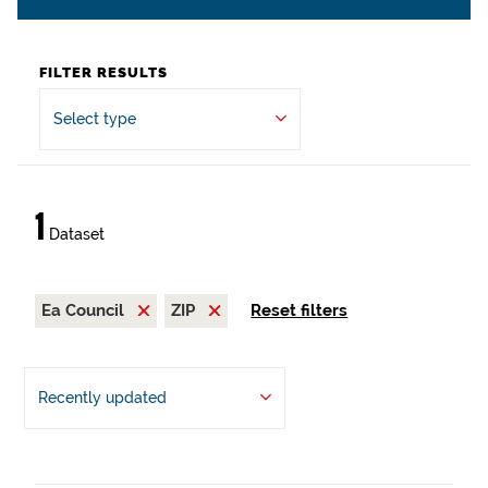
FILTER RESULTS
Select type
1
Dataset
Ea Council
ZIP
Reset filters
Recently updated