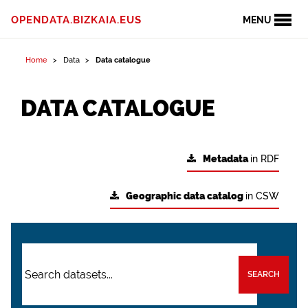
OPENDATA.BIZKAIA.EUS
MENU
Home
Data
Data catalogue
DATA CATALOGUE
Metadata
in RDF
Geographic data catalog
in CSW
SEARCH