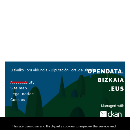
OPENDATA.
Bizkaiko Foru Aldundia
-
Diputación Foral de Bizkaia
BIZKAIA
Accessibility
.EUS
Site map
Legal notice
Cookies
Managed with
This site uses own and third-party
cookies
to improve the service and