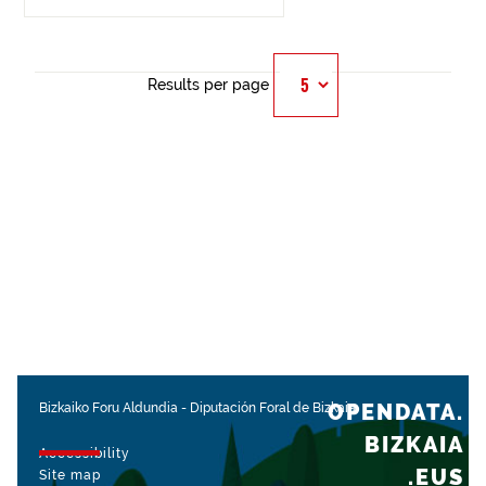
Results per page
OPENDATA.
Bizkaiko Foru Aldundia
-
Diputación Foral de Bizkaia
BIZKAIA
Accessibility
.EUS
Site map