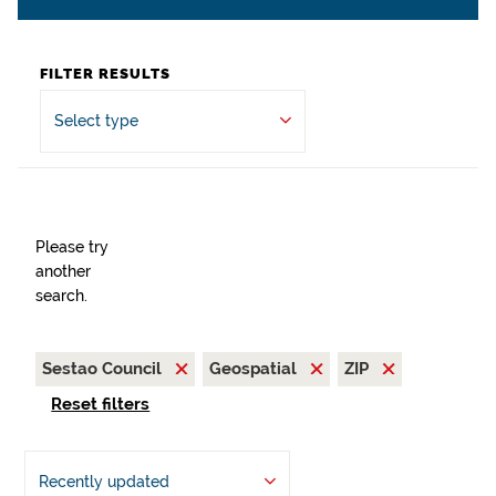
FILTER RESULTS
Select type
Please try
another
search.
Sestao Council
Geospatial
ZIP
Reset filters
Recently updated