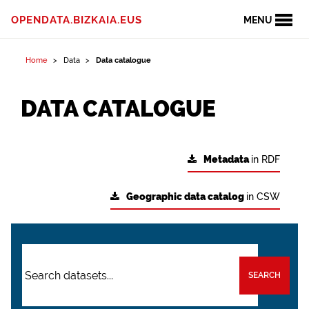
OPENDATA.BIZKAIA.EUS
MENU
Home
Data
Data catalogue
DATA CATALOGUE
Metadata
in RDF
Geographic data catalog
in CSW
SEARCH