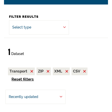
FILTER RESULTS
Select type
1
Dataset
Transport
ZIP
XML
CSV
Reset filters
Recently updated