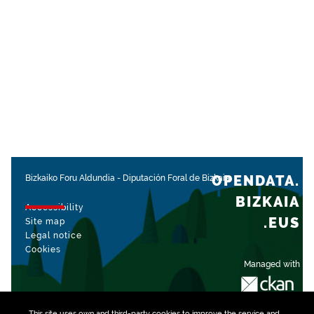
OPENDATA.
Bizkaiko Foru Aldundia
-
Diputación Foral de Bizkaia
BIZKAIA
Accessibility
.EUS
Site map
Legal notice
Cookies
Managed with
This site uses own and third-party
cookies
to improve the service and