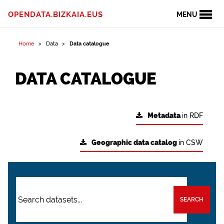
OPENDATA.BIZKAIA.EUS
MENU
Home
Data
Data catalogue
DATA CATALOGUE
Metadata
in RDF
Geographic data catalog
in CSW
SEARCH