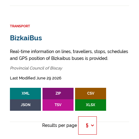
TRANSPORT
BizkaiBus
Real-time information on lines, travellers, stops, schedules
and GPS position of Bizkaibus buses is provided.
Provincial Council of Biscay
Last Modified June 29 2026
XML
ZIP
CSV
JSON
TSV
XLSX
Results per page