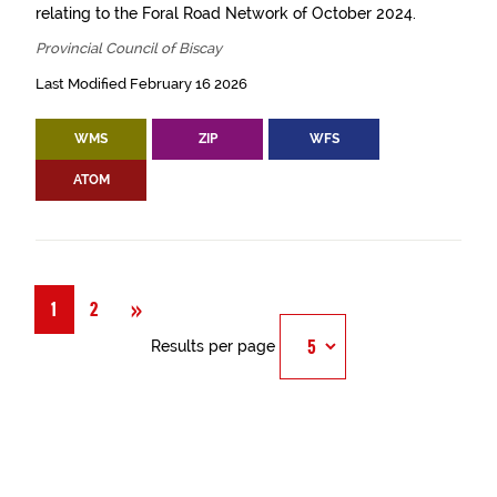
relating to the Foral Road Network of October 2024.
Provincial Council of Biscay
Last Modified February 16 2026
WMS
ZIP
WFS
ATOM
Next
»
1
2
Results per page