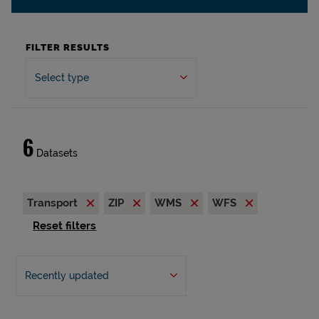
FILTER RESULTS
Select type
6
Datasets
Transport
ZIP
WMS
WFS
Reset filters
Recently updated