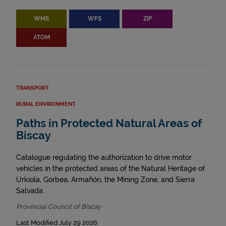
WMS
WFS
ZIP
ATOM
TRANSPORT
RURAL ENVIRONMENT
Paths in Protected Natural Areas of
Biscay
Catalogue regulating the authorization to drive motor
vehicles in the protected areas of the Natural Heritage of
Urkiola, Gorbea, Armañón, the Mining Zone, and Sierra
Salvada.
Provincial Council of Biscay
Last Modified July 29 2026