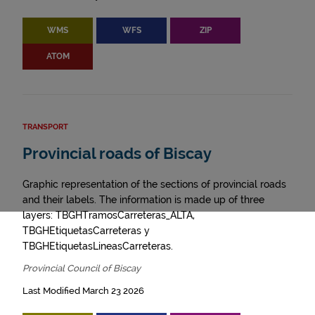
WMS
WFS
ZIP
ATOM
TRANSPORT
Provincial roads of Biscay
Graphic representation of the sections of provincial roads
and their labels. The information is made up of three
layers: TBGHTramosCarreteras_ALTA,
TBGHEtiquetasCarreteras y
TBGHEtiquetasLineasCarreteras.
Provincial Council of Biscay
Last Modified March 23 2026