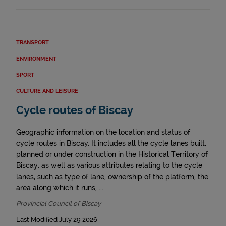
TRANSPORT
ENVIRONMENT
SPORT
CULTURE AND LEISURE
Cycle routes of Biscay
Geographic information on the location and status of
cycle routes in Biscay. It includes all the cycle lanes built,
planned or under construction in the Historical Territory of
Biscay, as well as various attributes relating to the cycle
lanes, such as type of lane, ownership of the platform, the
area along which it runs, ...
Provincial Council of Biscay
Last Modified July 29 2026