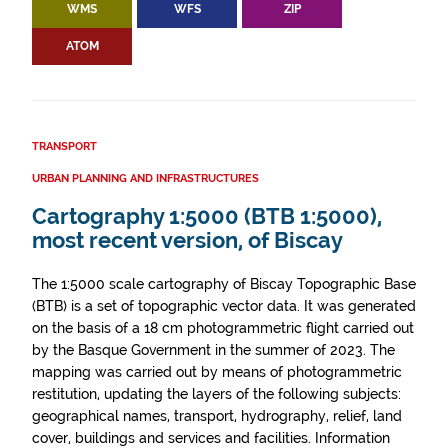
WMS
WFS
ZIP
ATOM
TRANSPORT
URBAN PLANNING AND INFRASTRUCTURES
Cartography 1:5000 (BTB 1:5000),
most recent version, of Biscay
The 1:5000 scale cartography of Biscay Topographic Base
(BTB) is a set of topographic vector data. It was generated
on the basis of a 18 cm photogrammetric flight carried out
by the Basque Government in the summer of 2023. The
mapping was carried out by means of photogrammetric
restitution, updating the layers of the following subjects:
geographical names, transport, hydrography, relief, land
cover, buildings and services and facilities. Information