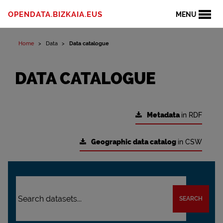
OPENDATA.BIZKAIA.EUS
MENU
Home
Data
Data catalogue
DATA CATALOGUE
Metadata
in RDF
Geographic data catalog
in CSW
SEARCH