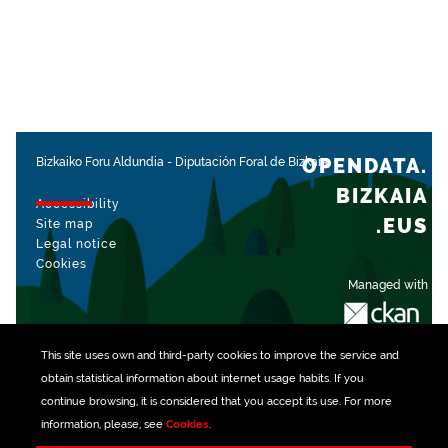
OPENDATA.
Bizkaiko Foru Aldundia
-
Diputación Foral de Bizkaia
BIZKAIA
Accessibility
.EUS
Site map
Legal notice
Cookies
Managed with
This site uses own and third-party
cookies
to improve the service and
obtain statistical information about internet usage habits. If you
continue browsing, it is considered that you accept its use. For more
information, please, see
Cookies
.