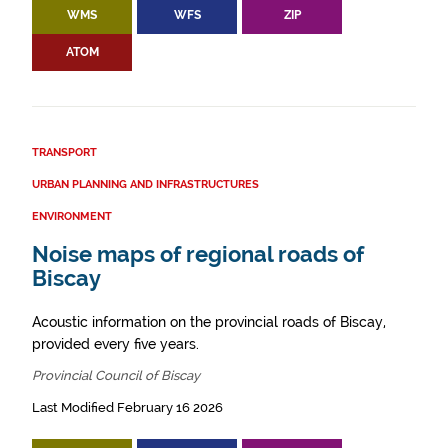
WMS
WFS
ZIP
ATOM
TRANSPORT
URBAN PLANNING AND INFRASTRUCTURES
ENVIRONMENT
Noise maps of regional roads of
Biscay
Acoustic information on the provincial roads of Biscay,
provided every five years.
Provincial Council of Biscay
Last Modified February 16 2026