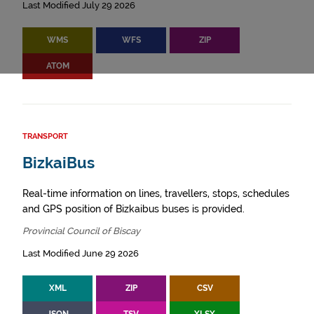
Last Modified July 29 2026
WMS
WFS
ZIP
ATOM
TRANSPORT
BizkaiBus
Real-time information on lines, travellers, stops, schedules
and GPS position of Bizkaibus buses is provided.
Provincial Council of Biscay
Last Modified June 29 2026
XML
ZIP
CSV