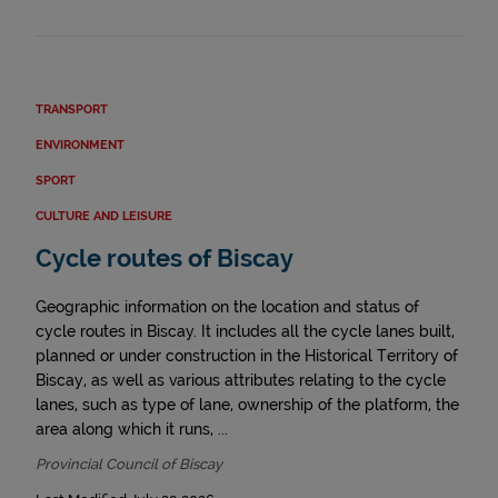
TRANSPORT
ENVIRONMENT
SPORT
CULTURE AND LEISURE
Cycle routes of Biscay
Geographic information on the location and status of
cycle routes in Biscay. It includes all the cycle lanes built,
planned or under construction in the Historical Territory of
Biscay, as well as various attributes relating to the cycle
lanes, such as type of lane, ownership of the platform, the
area along which it runs, ...
Provincial Council of Biscay