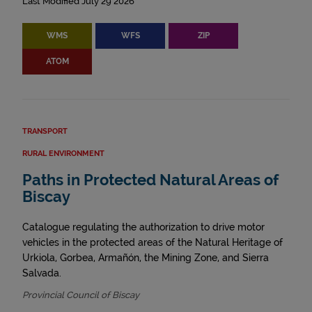
Last Modified July 29 2026
WMS
WFS
ZIP
ATOM
TRANSPORT
RURAL ENVIRONMENT
Paths in Protected Natural Areas of
Biscay
Catalogue regulating the authorization to drive motor
vehicles in the protected areas of the Natural Heritage of
Urkiola, Gorbea, Armañón, the Mining Zone, and Sierra
Salvada.
Provincial Council of Biscay