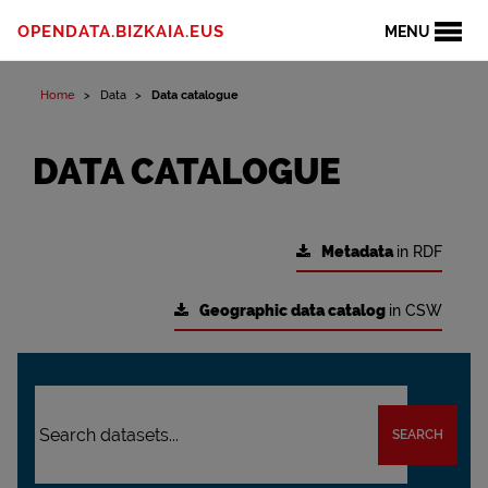
OPENDATA.BIZKAIA.EUS
MENU
Home
Data
Data catalogue
DATA CATALOGUE
Metadata
in RDF
Geographic data catalog
in CSW
SEARCH