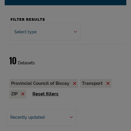
FILTER RESULTS
Select type
10
Datasets
Provincial Council of Biscay
Transport
ZIP
Reset filters
Recently updated