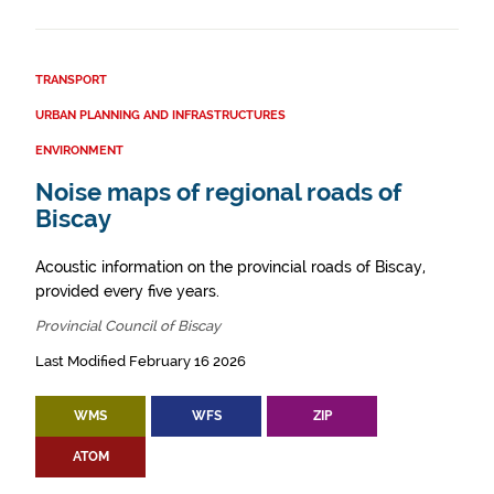
TRANSPORT
URBAN PLANNING AND INFRASTRUCTURES
ENVIRONMENT
Noise maps of regional roads of
Biscay
Acoustic information on the provincial roads of Biscay,
provided every five years.
Provincial Council of Biscay
Last Modified February 16 2026
WMS
WFS
ZIP
ATOM