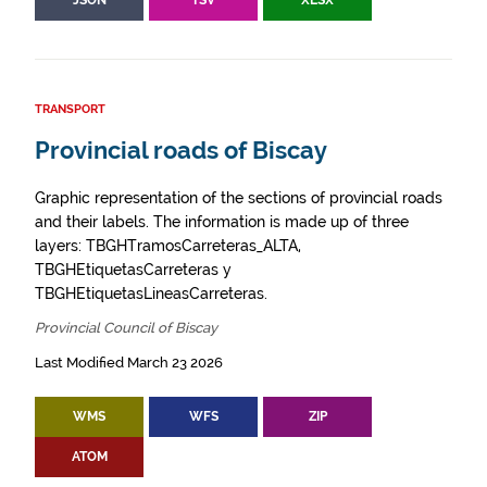
JSON
TSV
XLSX
TRANSPORT
Provincial roads of Biscay
Graphic representation of the sections of provincial roads
and their labels. The information is made up of three
layers: TBGHTramosCarreteras_ALTA,
TBGHEtiquetasCarreteras y
TBGHEtiquetasLineasCarreteras.
Provincial Council of Biscay
Last Modified March 23 2026
WMS
WFS
ZIP
ATOM