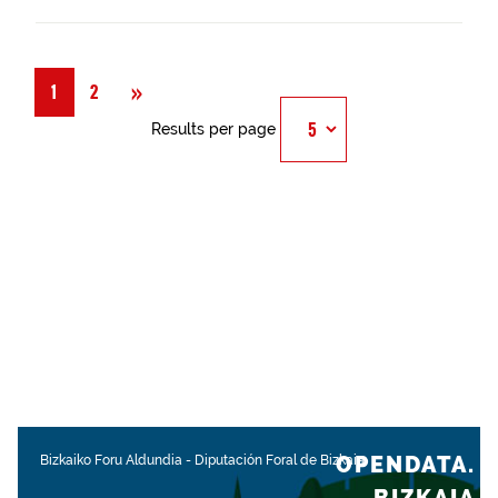
Next
»
1
2
Results per page
OPENDATA.
Bizkaiko Foru Aldundia
-
Diputación Foral de Bizkaia