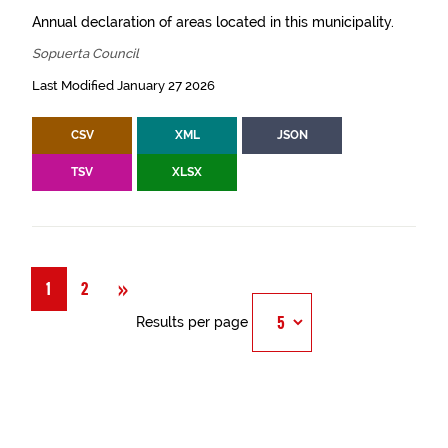
Annual declaration of areas located in this municipality.
Sopuerta Council
Last Modified January 27 2026
CSV
XML
JSON
TSV
XLSX
Next
»
1
2
Results per page