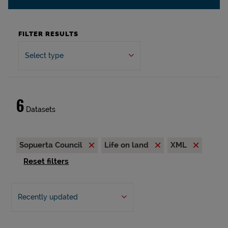
FILTER RESULTS
Select type
6
Datasets
Sopuerta Council
Life on land
XML
Reset filters
Recently updated