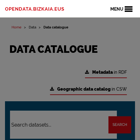
OPENDATA.BIZKAIA.EUS
MENU
Home
Data
Data catalogue
DATA CATALOGUE
Metadata
in RDF
Geographic data catalog
in CSW
SEARCH