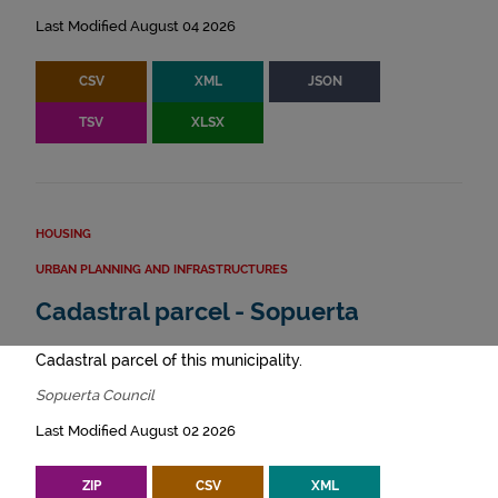
Last Modified August 04 2026
CSV
XML
JSON
TSV
XLSX
HOUSING
URBAN PLANNING AND INFRASTRUCTURES
Cadastral parcel - Sopuerta
Cadastral parcel of this municipality.
Sopuerta Council
Last Modified August 02 2026
ZIP
CSV
XML