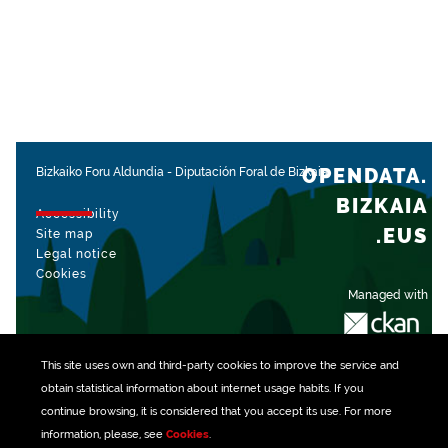
OPENDATA.
Bizkaiko Foru Aldundia
-
Diputación Foral de Bizkaia
BIZKAIA
Accessibility
.EUS
Site map
Legal notice
Cookies
Managed with
This site uses own and third-party
cookies
to improve the service and
obtain statistical information about internet usage habits. If you
continue browsing, it is considered that you accept its use. For more
information, please, see
Cookies
.