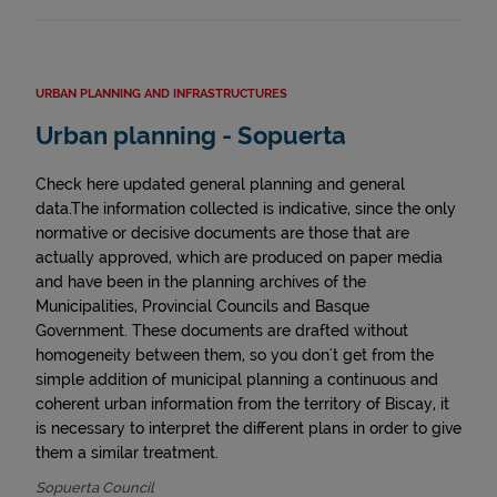
URBAN PLANNING AND INFRASTRUCTURES
Urban planning - Sopuerta
Check here updated general planning and general
data.The information collected is indicative, since the only
normative or decisive documents are those that are
actually approved, which are produced on paper media
and have been in the planning archives of the
Municipalities, Provincial Councils and Basque
Government. These documents are drafted without
homogeneity between them, so you don't get from the
simple addition of municipal planning a continuous and
coherent urban information from the territory of Biscay, it
is necessary to interpret the different plans in order to give
them a similar treatment.
Sopuerta Council