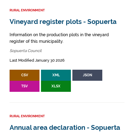
RURAL ENVIRONMENT
Vineyard register plots - Sopuerta
Information on the production plots in the vineyard
register of this municipality.
Sopuerta Council
Last Modified January 30 2026
CSV
XML
JSON
TSV
XLSX
RURAL ENVIRONMENT
Annual area declaration - Sopuerta