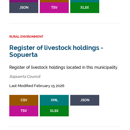
JSON
TSV
XLSX
RURAL ENVIRONMENT
Register of livestock holdings -
Sopuerta
Register of livestock holdings located in this municipality.
Sopuerta Council
Last Modified February 15 2026
CSV
XML
JSON
TSV
XLSX