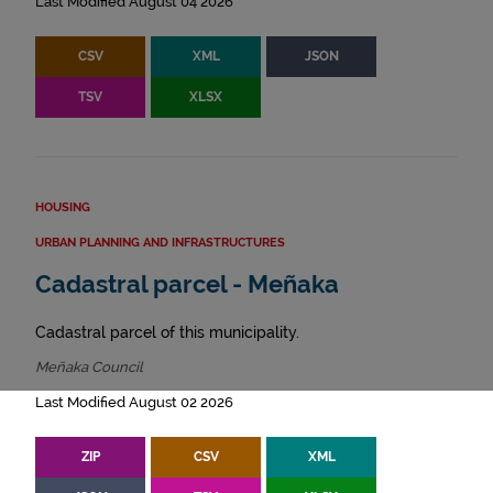
Last Modified August 04 2026
CSV
XML
JSON
TSV
XLSX
HOUSING
URBAN PLANNING AND INFRASTRUCTURES
Cadastral parcel - Meñaka
Cadastral parcel of this municipality.
Meñaka Council
Last Modified August 02 2026
ZIP
CSV
XML