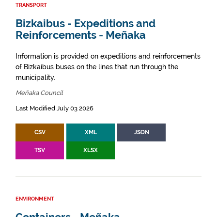
TRANSPORT
Bizkaibus - Expeditions and
Reinforcements - Meñaka
Information is provided on expeditions and reinforcements
of Bizkaibus buses on the lines that run through the
municipality.
Meñaka Council
Last Modified July 03 2026
CSV
XML
JSON
TSV
XLSX
ENVIRONMENT