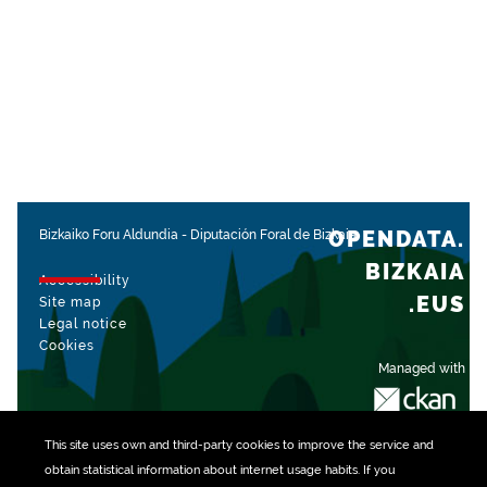
OPENDATA.
Bizkaiko Foru Aldundia
-
Diputación Foral de Bizkaia
BIZKAIA
Accessibility
.EUS
Site map
Legal notice
Cookies
Managed with
This site uses own and third-party
cookies
to improve the service and
obtain statistical information about internet usage habits. If you