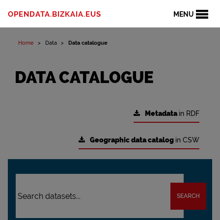
OPENDATA.BIZKAIA.EUS
MENU
Home
Data
Data catalogue
DATA CATALOGUE
Metadata
in RDF
Geographic data catalog
in CSW
SEARCH