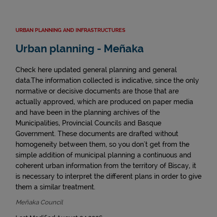
URBAN PLANNING AND INFRASTRUCTURES
Urban planning - Meñaka
Check here updated general planning and general
data.The information collected is indicative, since the only
normative or decisive documents are those that are
actually approved, which are produced on paper media
and have been in the planning archives of the
Municipalities, Provincial Councils and Basque
Government. These documents are drafted without
homogeneity between them, so you don't get from the
simple addition of municipal planning a continuous and
coherent urban information from the territory of Biscay, it
is necessary to interpret the different plans in order to give
them a similar treatment.
Meñaka Council