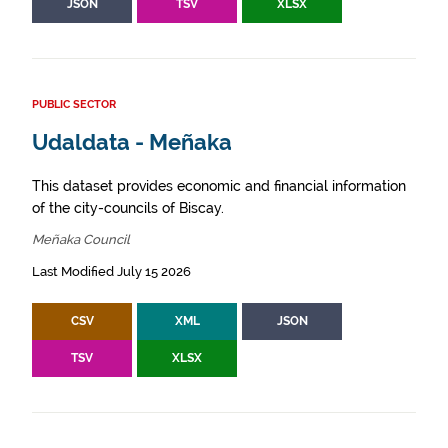
JSON
TSV
XLSX
PUBLIC SECTOR
Udaldata - Meñaka
This dataset provides economic and financial information
of the city-councils of Biscay.
Meñaka Council
Last Modified July 15 2026
CSV
XML
JSON
TSV
XLSX