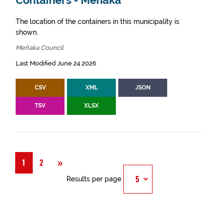
Containers - Meñaka
The location of the containers in this municipality is
shown.
Meñaka Council
Last Modified June 24 2026
CSV
XML
JSON
TSV
XLSX
Next
»
1
2
Results per page