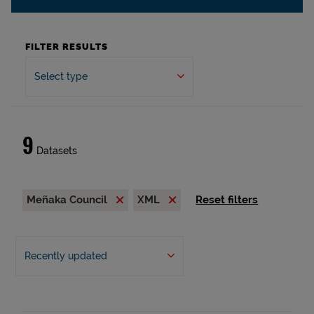
FILTER RESULTS
Select type
9
Datasets
Meñaka Council
XML
Reset filters
Recently updated