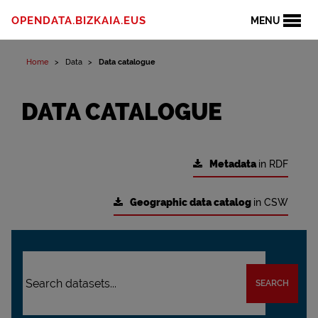
OPENDATA.BIZKAIA.EUS
MENU
Home
Data
Data catalogue
DATA CATALOGUE
Metadata
in RDF
Geographic data catalog
in CSW
SEARCH