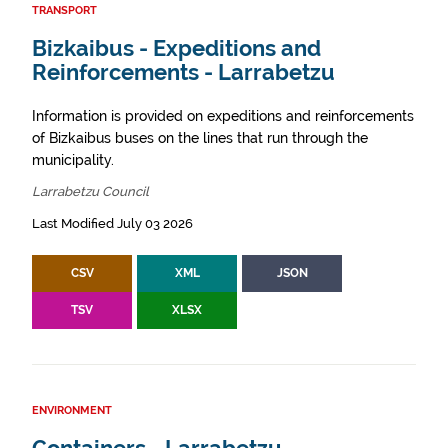
TRANSPORT
Bizkaibus - Expeditions and
Reinforcements - Larrabetzu
Information is provided on expeditions and reinforcements
of Bizkaibus buses on the lines that run through the
municipality.
Larrabetzu Council
Last Modified July 03 2026
CSV
XML
JSON
TSV
XLSX
ENVIRONMENT