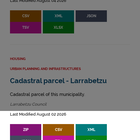
Last Modified August 04 2026
CSV
XML
JSON
TSV
XLSX
HOUSING
URBAN PLANNING AND INFRASTRUCTURES
Cadastral parcel - Larrabetzu
Cadastral parcel of this municipality.
Larrabetzu Council
Last Modified August 02 2026
ZIP
CSV
XML