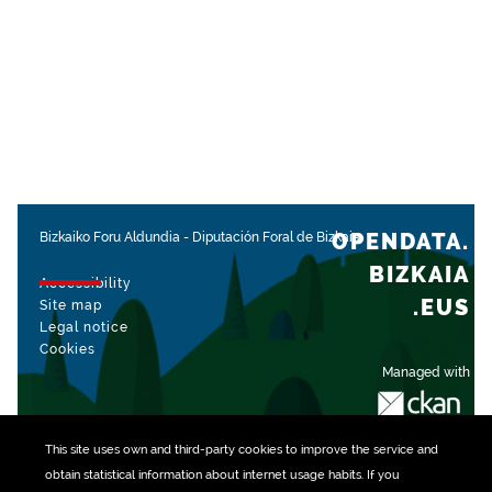
OPENDATA.
Bizkaiko Foru Aldundia
-
Diputación Foral de Bizkaia
BIZKAIA
Accessibility
.EUS
Site map
Legal notice
Cookies
Managed with
This site uses own and third-party
cookies
to improve the service and
obtain statistical information about internet usage habits. If you