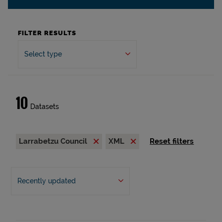
FILTER RESULTS
Select type
10
Datasets
Larrabetzu Council
XML
Reset filters
Recently updated