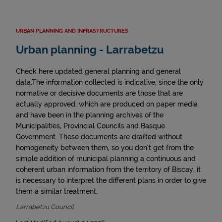
URBAN PLANNING AND INFRASTRUCTURES
Urban planning - Larrabetzu
Check here updated general planning and general
data.The information collected is indicative, since the only
normative or decisive documents are those that are
actually approved, which are produced on paper media
and have been in the planning archives of the
Municipalities, Provincial Councils and Basque
Government. These documents are drafted without
homogeneity between them, so you don't get from the
simple addition of municipal planning a continuous and
coherent urban information from the territory of Biscay, it
is necessary to interpret the different plans in order to give
them a similar treatment.
Larrabetzu Council