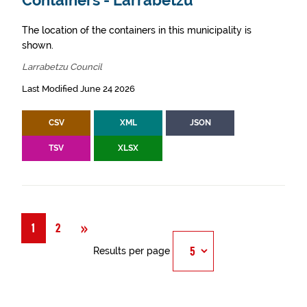
Containers - Larrabetzu
The location of the containers in this municipality is
shown.
Larrabetzu Council
Last Modified June 24 2026
CSV
XML
JSON
TSV
XLSX
Next
»
1
2
Results per page