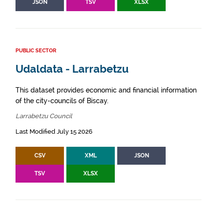
JSON
TSV
XLSX
PUBLIC SECTOR
Udaldata - Larrabetzu
This dataset provides economic and financial information
of the city-councils of Biscay.
Larrabetzu Council
Last Modified July 15 2026
CSV
XML
JSON
TSV
XLSX