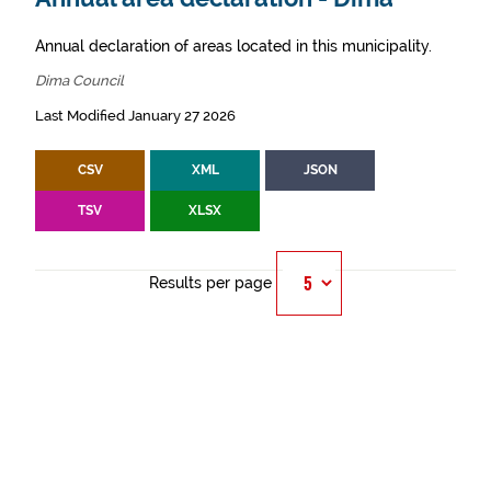
Annual declaration of areas located in this municipality.
Dima Council
Last Modified January 27 2026
CSV
XML
JSON
TSV
XLSX
Results per page