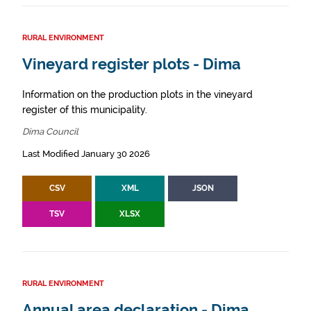
RURAL ENVIRONMENT
Vineyard register plots - Dima
Information on the production plots in the vineyard
register of this municipality.
Dima Council
Last Modified January 30 2026
CSV
XML
JSON
TSV
XLSX
RURAL ENVIRONMENT
Annual area declaration - Dima