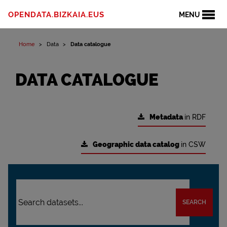
OPENDATA.BIZKAIA.EUS
MENU
Home
Data
Data catalogue
DATA CATALOGUE
Metadata
in RDF
Geographic data catalog
in CSW
SEARCH