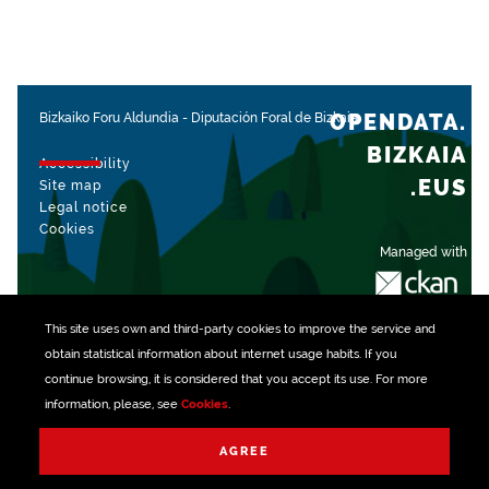
OPENDATA.
Bizkaiko Foru Aldundia
-
Diputación Foral de Bizkaia
BIZKAIA
Accessibility
.EUS
Site map
Legal notice
Cookies
Managed with
This site uses own and third-party
cookies
to improve the service and
obtain statistical information about internet usage habits. If you
continue browsing, it is considered that you accept its use. For more
information, please, see
Cookies
.
AGREE