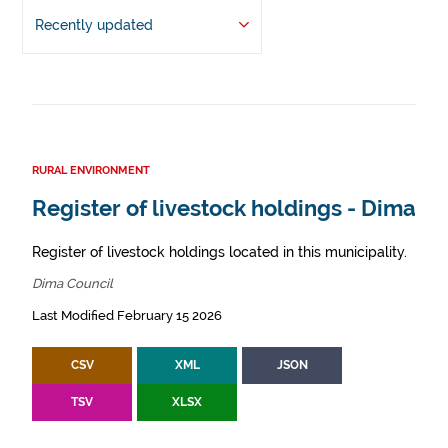
Recently updated
RURAL ENVIRONMENT
Register of livestock holdings - Dima
Register of livestock holdings located in this municipality.
Dima Council
Last Modified February 15 2026
CSV
XML
JSON
TSV
XLSX