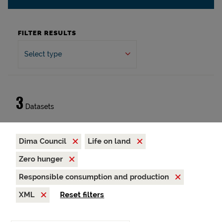
FILTER RESULTS
Select type
3
Datasets
Dima Council
Life on land
Zero hunger
Responsible consumption and production
XML
Reset filters