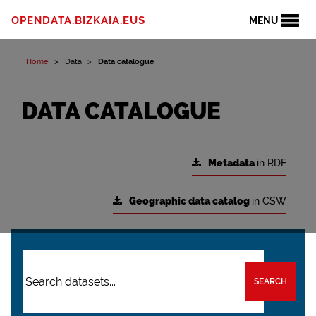
OPENDATA.BIZKAIA.EUS
MENU
Home
Data
Data catalogue
DATA CATALOGUE
Metadata
in RDF
Geographic data catalog
in CSW
SEARCH