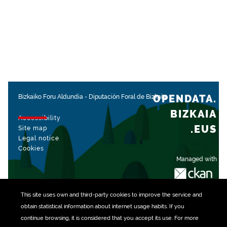
OPENDATA.
Bizkaiko Foru Aldundia
-
Diputación Foral de Bizkaia
BIZKAIA
Accessibility
.EUS
Site map
Legal notice
Cookies
Managed with
This site uses own and third-party
cookies
to improve the service and
obtain statistical information about internet usage habits. If you
continue browsing, it is considered that you accept its use. For more