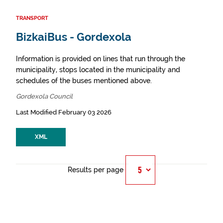
TRANSPORT
BizkaiBus - Gordexola
Information is provided on lines that run through the
municipality, stops located in the municipality and
schedules of the buses mentioned above.
Gordexola Council
Last Modified February 03 2026
XML
Results per page