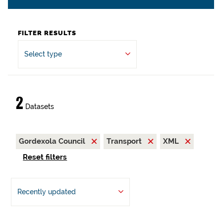
FILTER RESULTS
Select type
2
Datasets
Gordexola Council
Transport
XML
Reset filters
Recently updated