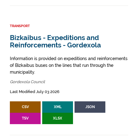
TRANSPORT
Bizkaibus - Expeditions and
Reinforcements - Gordexola
Information is provided on expeditions and reinforcements
of Bizkaibus buses on the lines that run through the
municipality.
Gordexola Council
Last Modified July 03 2026
CSV
XML
JSON
TSV
XLSX