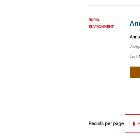
RURAL
Ann
ENVIRONMENT
Annua
Arrig
Last 
Results per page