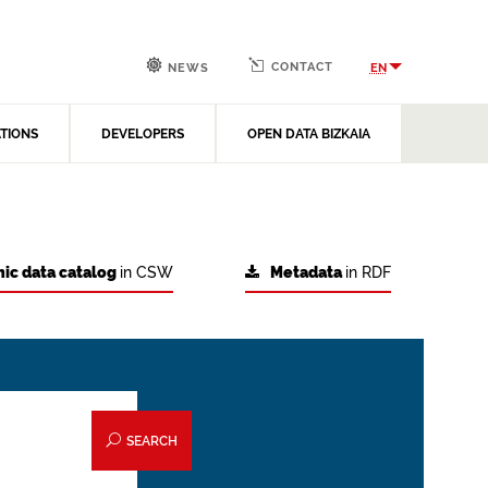
CONTACT
EN
NEWS
ATIONS
DEVELOPERS
OPEN DATA BIZKAIA
ic data catalog
in CSW
Metadata
in RDF
SEARCH