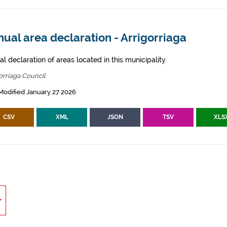
ual area declaration - Arrigorriaga
l declaration of areas located in this municipality.
orriaga Council
Modified January 27 2026
CSV
XML
JSON
TSV
XLS