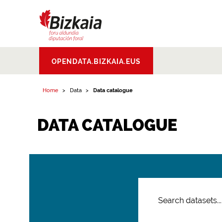
Bizkaiko Foru
OPENDATA.BIZKAIA.EUS
Aldundia
.
Diputacion
Foral de Bizkaia
Home
Data
Data catalogue
DATA CATALOGUE