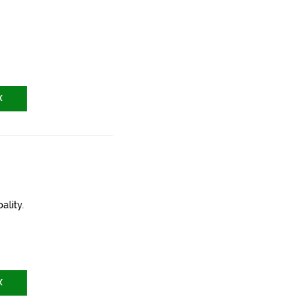
X
ality.
X