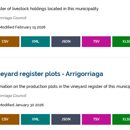
ter of livestock holdings located in this municipality.
orriaga Council
Modified February 15 2026
CSV
XML
JSON
TSV
XLS
eyard register plots - Arrigorriaga
mation on the production plots in the vineyard register of this municip
orriaga Council
Modified January 30 2026
CSV
XML
JSON
TSV
XLS