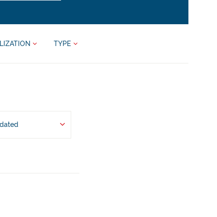
LIZATION
TYPE
pdated