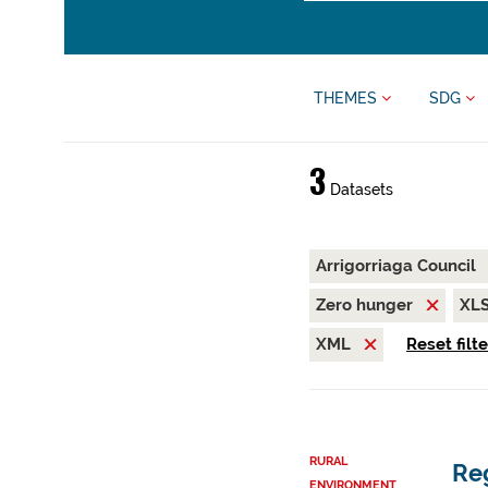
THEMES
SDG
3
Datasets
Arrigorriaga Council
Zero hunger
XL
XML
Reset filt
RURAL
Reg
ENVIRONMENT