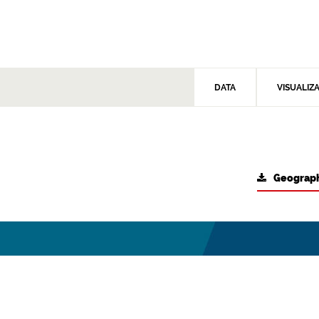
DATA
VISUALIZ
Geograph