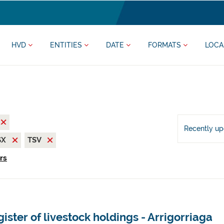
HVD
ENTITIES
DATE
FORMATS
LOCA
Recently u
SX
TSV
ers
ister of livestock holdings - Arrigorriaga