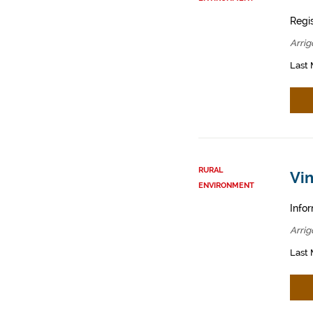
Regis
Arrig
Last 
RURAL
Vin
ENVIRONMENT
Infor
Arrig
Last 