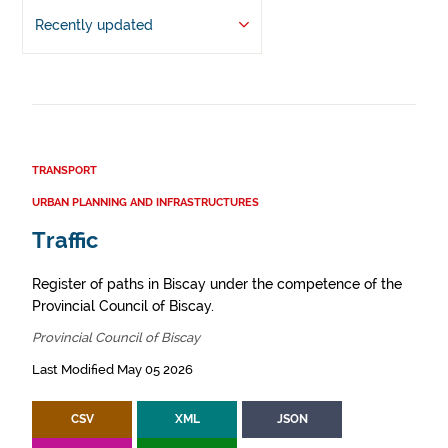
Recently updated
TRANSPORT
URBAN PLANNING AND INFRASTRUCTURES
Traffic
Register of paths in Biscay under the competence of the
Provincial Council of Biscay.
Provincial Council of Biscay
Last Modified May 05 2026
CSV
XML
JSON