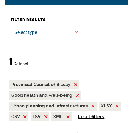
FILTER RESULTS
Select type
1
Dataset
Provincial Council of Biscay
Good health and well-being
Urban planning and infrastructures
XLSX
CSV
TSV
XML
Reset filters