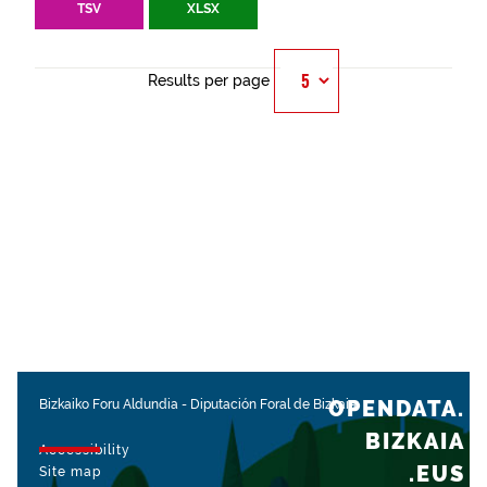
TSV
XLSX
Results per page
OPENDATA.
Bizkaiko Foru Aldundia
-
Diputación Foral de Bizkaia
BIZKAIA
Accessibility
.EUS
Site map