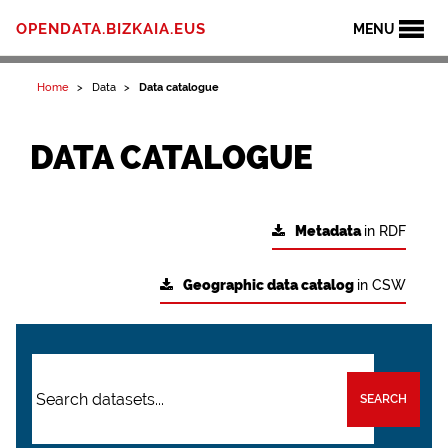
OPENDATA.BIZKAIA.EUS
MENU
Home
Data
Data catalogue
DATA CATALOGUE
Metadata
in RDF
Geographic data catalog
in CSW
SEARCH