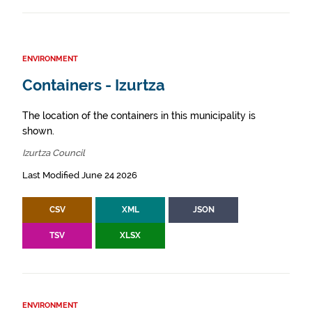
ENVIRONMENT
Containers - Izurtza
The location of the containers in this municipality is
shown.
Izurtza Council
Last Modified June 24 2026
CSV
XML
JSON
TSV
XLSX
ENVIRONMENT