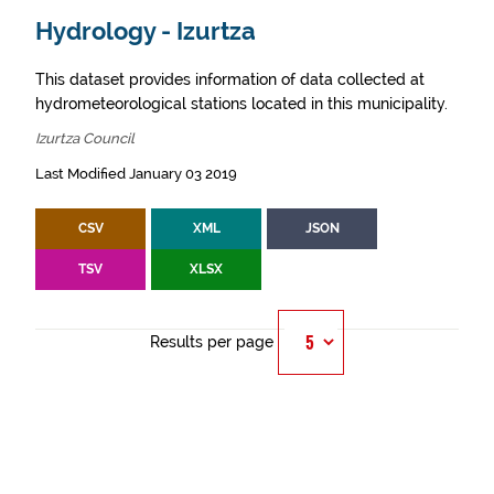
Hydrology - Izurtza
This dataset provides information of data collected at
hydrometeorological stations located in this municipality.
Izurtza Council
Last Modified January 03 2019
CSV
XML
JSON
TSV
XLSX
Results per page