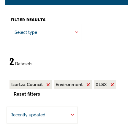
FILTER RESULTS
Select type
2
Datasets
Izurtza Council
Environment
XLSX
Reset filters
Recently updated