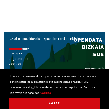
OPENDATA.
Bizkaiko Foru Aldundia
-
Diputación Foral de Bizkaia
BIZKAIA
Accessibility
.EUS
Site map
Legal notice
Cookies
Managed with
This site uses own and third-party
cookies
to improve the service and
obtain statistical information about internet usage habits. If you
continue browsing, it is considered that you accept its use. For more
information, please, see
Cookies
.
AGREE