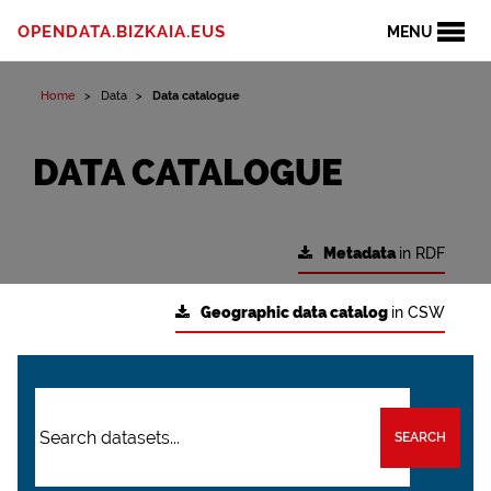
OPENDATA.BIZKAIA.EUS
MENU
Home
Data
Data catalogue
DATA CATALOGUE
Metadata
in RDF
Geographic data catalog
in CSW
SEARCH