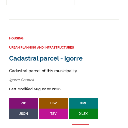
HOUSING
URBAN PLANNING AND INFRASTRUCTURES
Cadastral parcel - Igorre
Cadastral parcel of this municipality.
Igorre Council
Last Modified August 02 2026
ZIP
CSV
XML
JSON
TSV
XLSX