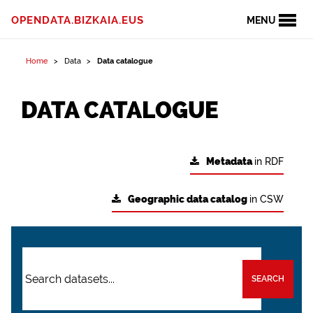
OPENDATA.BIZKAIA.EUS
MENU
Home
Data
Data catalogue
DATA CATALOGUE
Metadata
in RDF
Geographic data catalog
in CSW
SEARCH