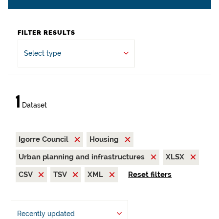
FILTER RESULTS
Select type
1
Dataset
Igorre Council
Housing
Urban planning and infrastructures
XLSX
CSV
TSV
XML
Reset filters
Recently updated