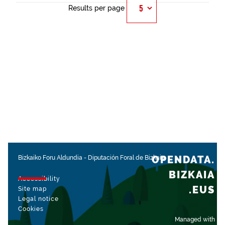
Results per page
OPENDATA.
Bizkaiko Foru Aldundia
-
Diputación Foral de Bizkaia
BIZKAIA
Accessibility
.EUS
Site map
Legal notice
Cookies
Managed with