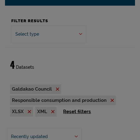
FILTER RESULTS
Select type
4
Datasets
Galdakao Council
Responsible consumption and production
XLSX
XML
Reset filters
Recently updated