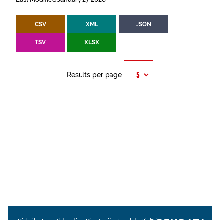
CSV
XML
JSON
TSV
XLSX
Results per page