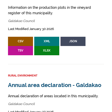
Information on the production plots in the vineyard
register of this municipality.
Galdakao Council
Last Modified January 30 2026
CSV
XML
JSON
TSV
XLSX
RURAL ENVIRONMENT
Annual area declaration - Galdakao
Annual declaration of areas located in this municipality.
Galdakao Council
Last Modified January 27 2026