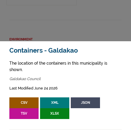
ENVIRONMENT
Containers - Galdakao
The location of the containers in this municipality is
shown.
Galdakao Council
Last Modified June 24 2026
CSV
XML
JSON
TSV
XLSX