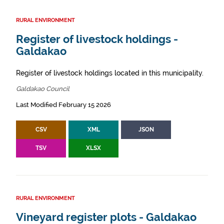
RURAL ENVIRONMENT
Register of livestock holdings -
Galdakao
Register of livestock holdings located in this municipality.
Galdakao Council
Last Modified February 15 2026
CSV
XML
JSON
TSV
XLSX
RURAL ENVIRONMENT
Vineyard register plots - Galdakao