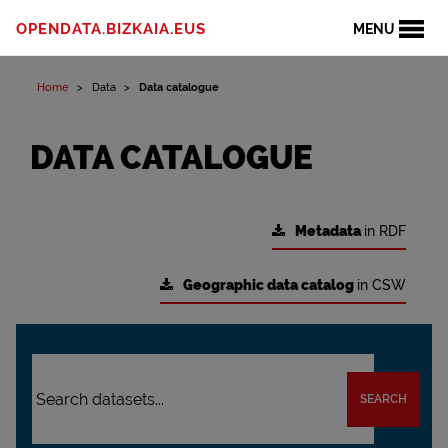
OPENDATA.BIZKAIA.EUS
MENU
Home
Data
Data catalogue
DATA CATALOGUE
Metadata
in RDF
Geographic data catalog
in CSW
SEARCH