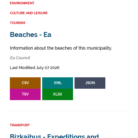
ENVIRONMENT
CULTURE AND LEISURE
TOURISM
Beaches - Ea
Information about the beaches of this municipality.
Ea Council
Last Modified July 07 2026
CSV
XML
JSON
TSV
XLSX
TRANSPORT
Bizkaibus - Expeditions and