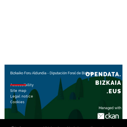
OPENDATA.
Bizkaiko Foru Aldundia
-
Diputación Foral de Bizkaia
BIZKAIA
Accessibility
.EUS
Site map
Legal notice
Cookies
Managed with