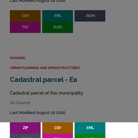
Last Modified August 04 2026
CSV
XML
JSON
TSV
XLSX
HOUSING
URBAN PLANNING AND INFRASTRUCTURES
Cadastral parcel - Ea
Cadastral parcel of this municipality.
Ea Council
Last Modified August 02 2026
ZIP
CSV
XML