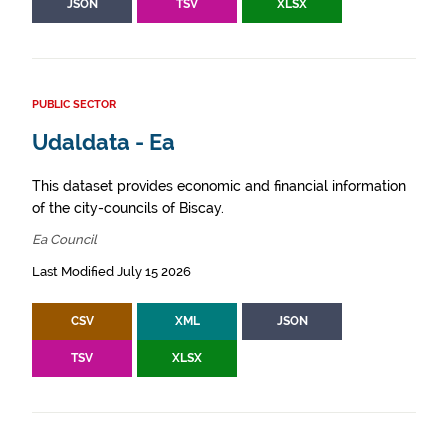
JSON
TSV
XLSX
PUBLIC SECTOR
Udaldata - Ea
This dataset provides economic and financial information
of the city-councils of Biscay.
Ea Council
Last Modified July 15 2026
CSV
XML
JSON
TSV
XLSX