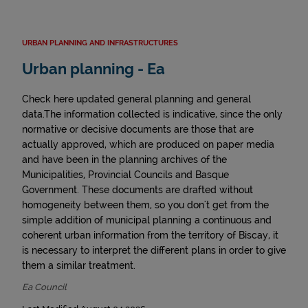
URBAN PLANNING AND INFRASTRUCTURES
Urban planning - Ea
Check here updated general planning and general
data.The information collected is indicative, since the only
normative or decisive documents are those that are
actually approved, which are produced on paper media
and have been in the planning archives of the
Municipalities, Provincial Councils and Basque
Government. These documents are drafted without
homogeneity between them, so you don't get from the
simple addition of municipal planning a continuous and
coherent urban information from the territory of Biscay, it
is necessary to interpret the different plans in order to give
them a similar treatment.
Ea Council