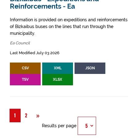
Reinforcements - Ea
Information is provided on expeditions and reinforcements
of Bizkaibus buses on the lines that run through the
municipality.
Ea Council
Last Modified July 03 2026
CSV
XML
JSON
TSV
XLSX
Next
»
1
2
Results per page