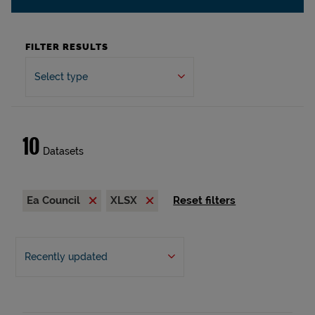
FILTER RESULTS
Select type
10
Datasets
Ea Council
XLSX
Reset filters
Recently updated