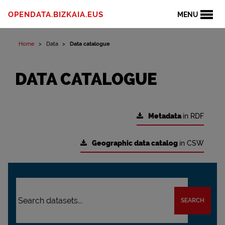
OPENDATA.BIZKAIA.EUS
MENU
Home
Data
Data catalogue
DATA CATALOGUE
Metadata
in RDF
Geographic data catalog
in CSW
SEARCH