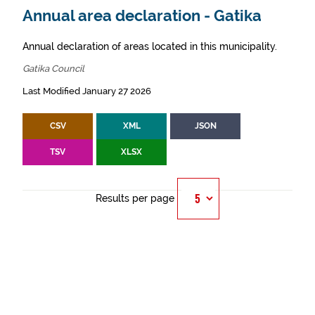
Annual area declaration - Gatika
Annual declaration of areas located in this municipality.
Gatika Council
Last Modified January 27 2026
CSV
XML
JSON
TSV
XLSX
Results per page