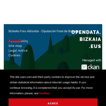
OPENDATA.
Bizkaiko Foru Aldundia
-
Diputación Foral de Bizkaia
BIZKAIA
Accessibility
.EUS
Site map
Legal notice
Cookies
Managed with
This site uses own and third-party
cookies
to improve the service and
obtain statistical information about internet usage habits. If you
continue browsing, it is considered that you accept its use. For more
information, please, see
Cookies
.
AGREE