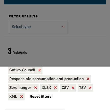
FILTER RESULTS
Select type
3
Datasets
Gatika Council
Responsible consumption and production
Zero hunger
XLSX
CSV
TSV
XML
Reset filters