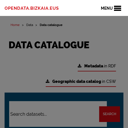
OPENDATA.BIZKAIA.EUS
MENU
Home
Data
Data catalogue
DATA CATALOGUE
Metadata
in RDF
Geographic data catalog
in CSW
SEARCH