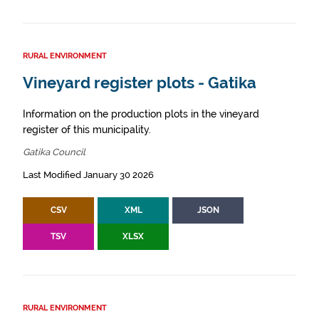
RURAL ENVIRONMENT
Vineyard register plots - Gatika
Information on the production plots in the vineyard
register of this municipality.
Gatika Council
Last Modified January 30 2026
CSV
XML
JSON
TSV
XLSX
RURAL ENVIRONMENT