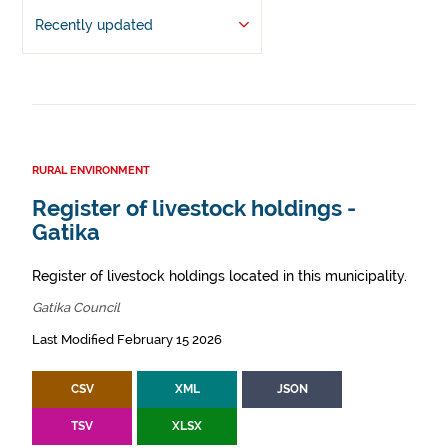
Recently updated
RURAL ENVIRONMENT
Register of livestock holdings -
Gatika
Register of livestock holdings located in this municipality.
Gatika Council
Last Modified February 15 2026
CSV
XML
JSON
TSV
XLSX