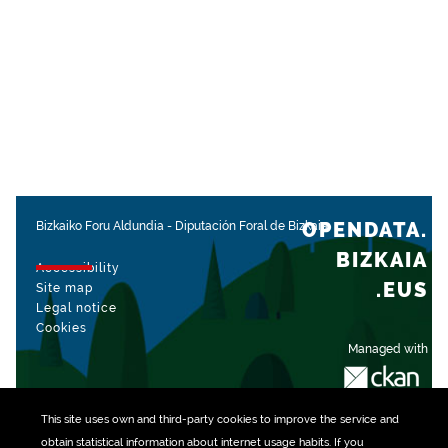
OPENDATA.
Bizkaiko Foru Aldundia
-
Diputación Foral de Bizkaia
BIZKAIA
Accessibility
.EUS
Site map
Legal notice
Cookies
Managed with
This site uses own and third-party
cookies
to improve the service and
obtain statistical information about internet usage habits. If you