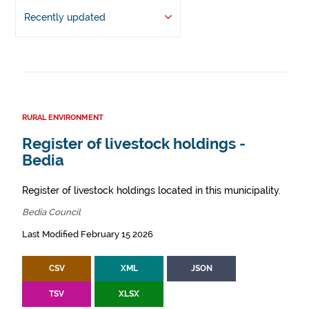
Recently updated
RURAL ENVIRONMENT
Register of livestock holdings -
Bedia
Register of livestock holdings located in this municipality.
Bedia Council
Last Modified February 15 2026
CSV
XML
JSON
TSV
XLSX