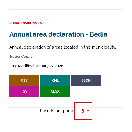
RURAL ENVIRONMENT
Annual area declaration - Bedia
Annual declaration of areas located in this municipality.
Bedia Council
Last Modified January 27 2026
CSV
XML
JSON
TSV
XLSX
Results per page