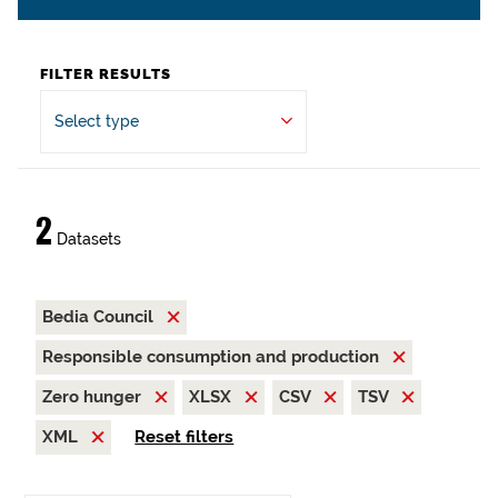
FILTER RESULTS
Select type
2
Datasets
Bedia Council
Responsible consumption and production
Zero hunger
XLSX
CSV
TSV
XML
Reset filters