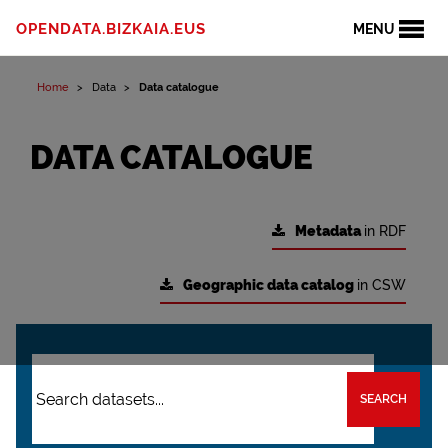
OPENDATA.BIZKAIA.EUS
MENU
Home
Data
Data catalogue
DATA CATALOGUE
Metadata
in RDF
Geographic data catalog
in CSW
SEARCH