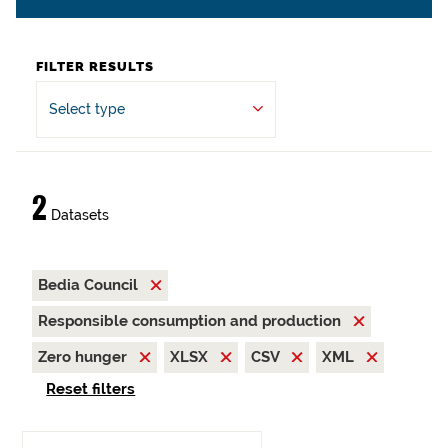
FILTER RESULTS
Select type
2
Datasets
Bedia Council
Responsible consumption and production
Zero hunger
XLSX
CSV
XML
Reset filters