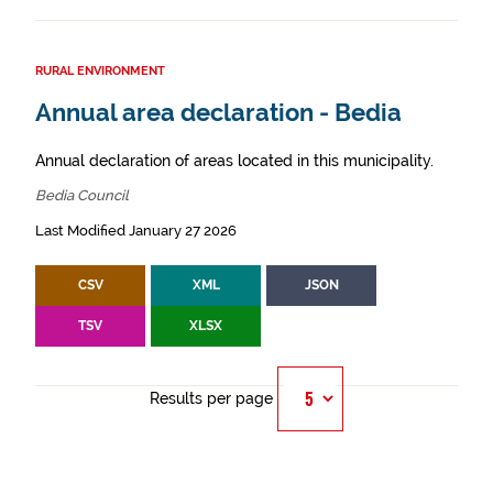
RURAL ENVIRONMENT
Annual area declaration - Bedia
Annual declaration of areas located in this municipality.
Bedia Council
Last Modified January 27 2026
CSV
XML
JSON
TSV
XLSX
Results per page