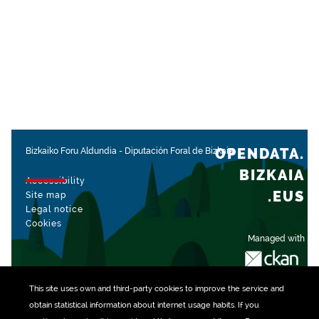
OPENDATA.
Bizkaiko Foru Aldundia
-
Diputación Foral de Bizkaia
BIZKAIA
Accessibility
.EUS
Site map
Legal notice
Cookies
Managed with
This site uses own and third-party
cookies
to improve the service and
obtain statistical information about internet usage habits. If you