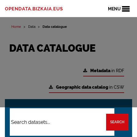
OPENDATA.BIZKAIA.EUS
MENU
Home
Data
Data catalogue
DATA CATALOGUE
Metadata
in RDF
Geographic data catalog
in CSW
SEARCH