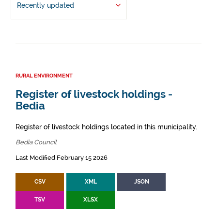
Recently updated
RURAL ENVIRONMENT
Register of livestock holdings -
Bedia
Register of livestock holdings located in this municipality.
Bedia Council
Last Modified February 15 2026
CSV
XML
JSON
TSV
XLSX