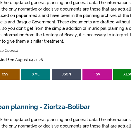
k here updated general planning and general data.The information co
e the only normative or decisive documents are those that are actual
uced on paper media and have been in the planning archives of the Mu
cils and Basque Government. These documents are drafted withou
, so you don't get from the simple addition of municipal planning a
 information from the territory of Biscay, it is necessary to interpret 
 to give them a similar treatment.
zu Council
Modified August 04 2026
CSV
XML
JSON
TSV
XLS
an planning - Ziortza-Bolibar
k here updated general planning and general data.The information co
e the only normative or decisive documents are those that are actual