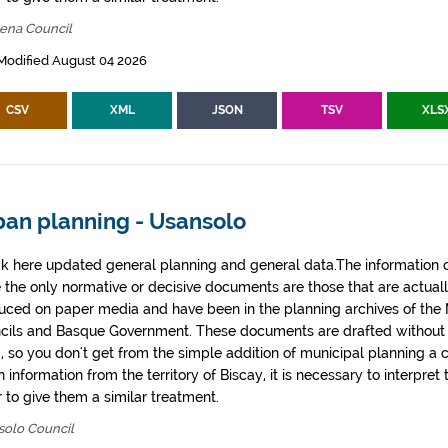
bena Council
Modified August 04 2026
CSV
XML
JSON
TSV
XLS
ban planning - Usansolo
k here updated general planning and general data.The information co
e the only normative or decisive documents are those that are actual
uced on paper media and have been in the planning archives of the Mu
cils and Basque Government. These documents are drafted withou
, so you don't get from the simple addition of municipal planning a
 information from the territory of Biscay, it is necessary to interpret 
 to give them a similar treatment.
solo Council