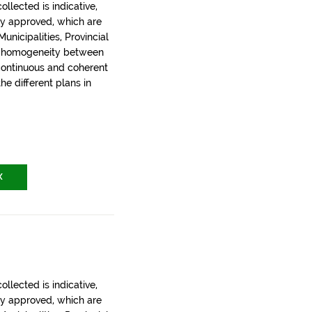
llected is indicative,
ly approved, which are
nicipalities, Provincial
t homogeneity between
 continuous and coherent
the different plans in
X
llected is indicative,
ly approved, which are