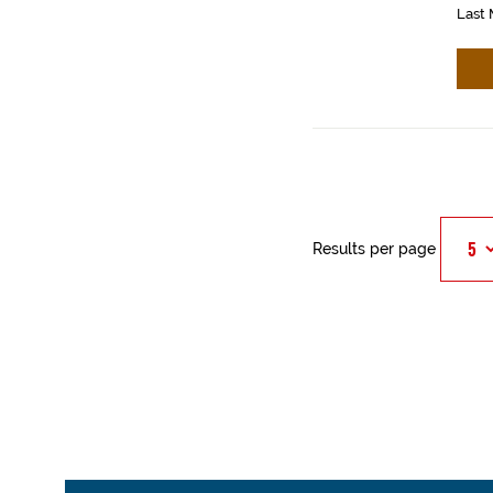
Last 
Results per page