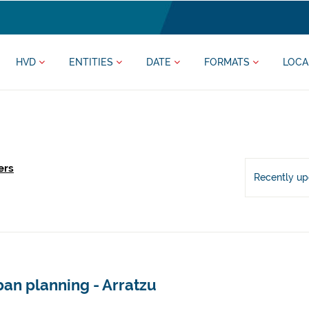
HVD
ENTITIES
DATE
FORMATS
LOCA
ers
Recently u
an planning - Arratzu