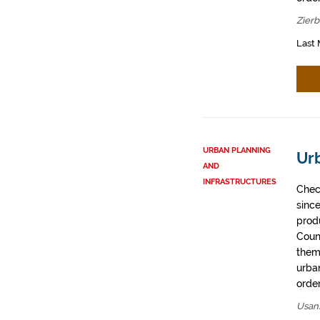
Zier
Last 
URBAN PLANNING
Ur
AND
INFRASTRUCTURES
Chec
sinc
prod
Coun
them
urban
order
Usan