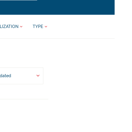
LIZATION
TYPE
pdated