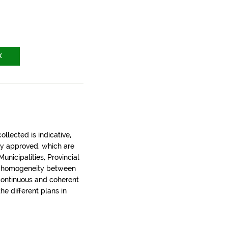
X
llected is indicative,
ly approved, which are
nicipalities, Provincial
t homogeneity between
 continuous and coherent
the different plans in