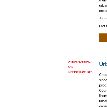
them
urban
order
Alons
Last 
URBAN PLANNING
Ur
AND
INFRASTRUCTURES
Chec
sinc
prod
Coun
them
urban
order