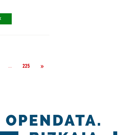
X
Next
»
Página
...
225
OPENDATA.