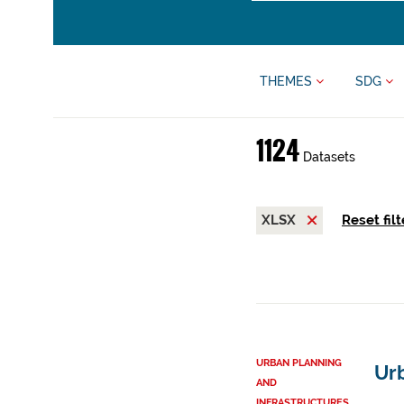
THEMES
SDG
1124
Datasets
XLSX
Reset filt
URBAN PLANNING
Urb
AND
INFRASTRUCTURES