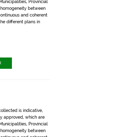
nicipalities, Provincial
t homogeneity between
 continuous and coherent
the different plans in
X
llected is indicative,
ly approved, which are
nicipalities, Provincial
t homogeneity between