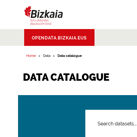
Bizkaiko Foru
OPENDATA.BIZKAIA.EUS
Aldundia
.
Diputacion
Foral de Bizkaia
Home
Data
Data catalogue
DATA CATALOGUE