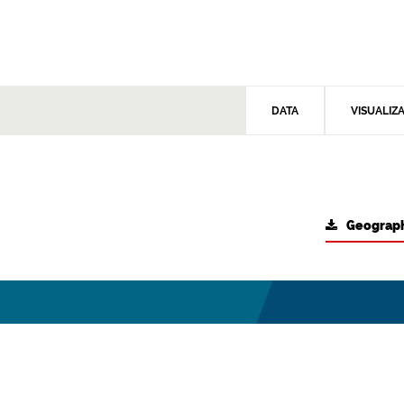
DATA
VISUALIZ
Geograph