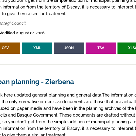
, so you don't get from the simple addition of municipal planning a
 information from the territory of Biscay, it is necessary to interpret 
 to give them a similar treatment.
otegi Council
Modified August 04 2026
CSV
XML
JSON
TSV
XLS
ban planning - Zierbena
k here updated general planning and general data.The information co
e the only normative or decisive documents are those that are actual
uced on paper media and have been in the planning archives of the Mu
cils and Basque Government. These documents are drafted withou
, so you don't get from the simple addition of municipal planning a
 information from the territory of Biscay, it is necessary to interpret 
 to give them a similar treatment.