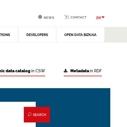
CONTACT
EN
NEWS
ATIONS
DEVELOPERS
OPEN DATA BIZKAIA
ic data catalog
in CSW
Metadata
in RDF
SEARCH