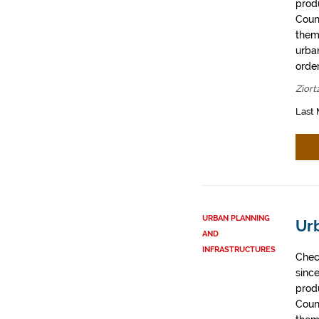
prod
Coun
them
urban
order
Ziort
Last 
URBAN PLANNING
Ur
AND
INFRASTRUCTURES
Chec
sinc
prod
Coun