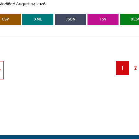
Modified August 04 2026
CSV
XML
JSON
TSV
XLS
1
2