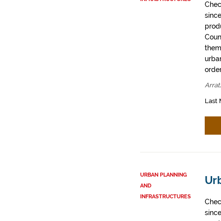
Chec
sinc
prod
Coun
them
urban
order
Arrat
Last 
URBAN PLANNING
Urb
AND
INFRASTRUCTURES
Chec
sinc