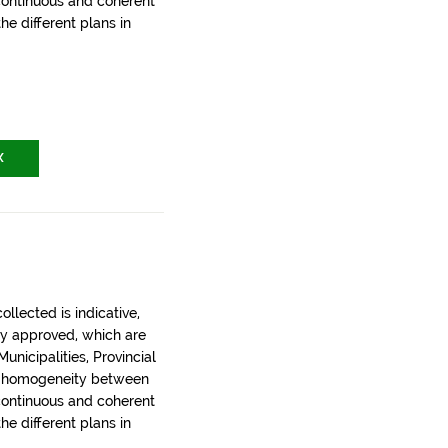
 continuous and coherent
the different plans in
X
llected is indicative,
ly approved, which are
nicipalities, Provincial
t homogeneity between
 continuous and coherent
the different plans in