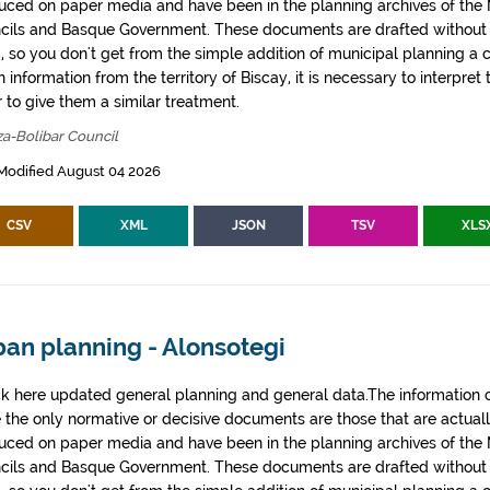
uced on paper media and have been in the planning archives of the Mu
cils and Basque Government. These documents are drafted withou
, so you don't get from the simple addition of municipal planning a
 information from the territory of Biscay, it is necessary to interpret 
 to give them a similar treatment.
za-Bolibar Council
Modified August 04 2026
CSV
XML
JSON
TSV
XLS
ban planning - Alonsotegi
k here updated general planning and general data.The information co
e the only normative or decisive documents are those that are actual
uced on paper media and have been in the planning archives of the Mu
cils and Basque Government. These documents are drafted withou