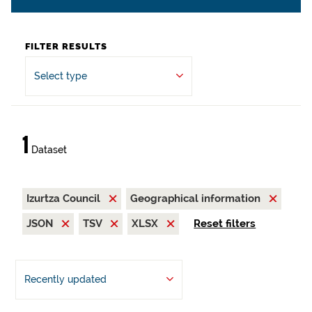
FILTER RESULTS
Select type
1
Dataset
Izurtza Council
Geographical information
JSON
TSV
XLSX
Reset filters
Recently updated