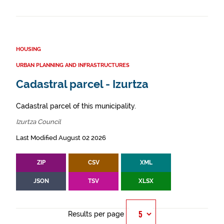
HOUSING
URBAN PLANNING AND INFRASTRUCTURES
Cadastral parcel - Izurtza
Cadastral parcel of this municipality.
Izurtza Council
Last Modified August 02 2026
ZIP
CSV
XML
JSON
TSV
XLSX
Results per page