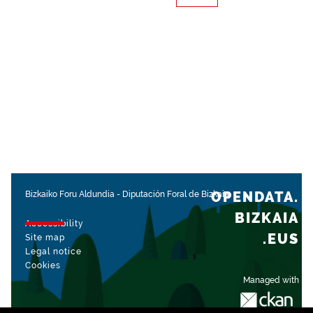
OPENDATA.
Bizkaiko Foru Aldundia
-
Diputación Foral de Bizkaia
BIZKAIA
Accessibility
.EUS
Site map
Legal notice
Cookies
Managed with