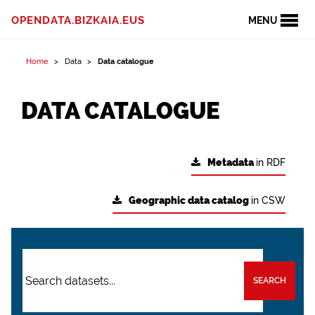
OPENDATA.BIZKAIA.EUS
MENU
Home
Data
Data catalogue
DATA CATALOGUE
Metadata
in RDF
Geographic data catalog
in CSW
SEARCH