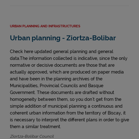
URBAN PLANNING AND INFRASTRUCTURES
Urban planning - Ziortza-Bolibar
Check here updated general planning and general
data.The information collected is indicative, since the only
normative or decisive documents are those that are
actually approved, which are produced on paper media
and have been in the planning archives of the
Municipalities, Provincial Councils and Basque
Government. These documents are drafted without
homogeneity between them, so you don't get from the
simple addition of municipal planning a continuous and
coherent urban information from the territory of Biscay, it
is necessary to interpret the different plans in order to give
them a similar treatment.
Ziortza-Bolibar Council