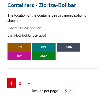
Containers - Ziortza-Bolibar
The location of the containers in this municipality is
shown.
Ziortza-Bolibar Council
Last Modified June 24 2026
CSV
XML
JSON
TSV
XLSX
Next
»
1
2
Results per page