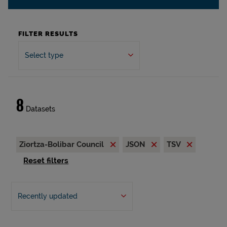
FILTER RESULTS
Select type
8
Datasets
Ziortza-Bolibar Council
JSON
TSV
Reset filters
Recently updated