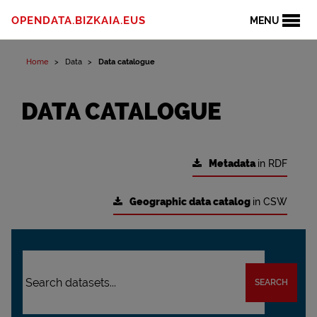
OPENDATA.BIZKAIA.EUS
MENU
Home
Data
Data catalogue
DATA CATALOGUE
Metadata
in RDF
Geographic data catalog
in CSW
SEARCH