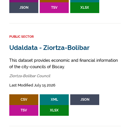
JSON
TSV
XLSX
PUBLIC SECTOR
Udaldata - Ziortza-Bolibar
This dataset provides economic and financial information
of the city-councils of Biscay.
Ziortza-Bolibar Council
Last Modified July 15 2026
CSV
XML
JSON
TSV
XLSX