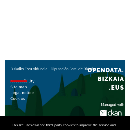
OPENDATA.
Bizkaiko Foru Aldundia
-
Diputación Foral de Bizkaia
BIZKAIA
Accessibility
.EUS
Site map
Legal notice
Cookies
Managed with
This site uses own and third-party
cookies
to improve the service and