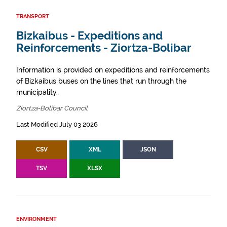
TRANSPORT
Bizkaibus - Expeditions and
Reinforcements - Ziortza-Bolibar
Information is provided on expeditions and reinforcements
of Bizkaibus buses on the lines that run through the
municipality.
Ziortza-Bolibar Council
Last Modified July 03 2026
CSV
XML
JSON
TSV
XLSX
ENVIRONMENT