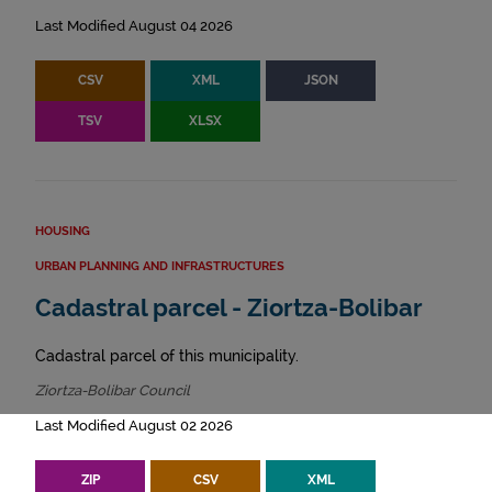
Last Modified August 04 2026
CSV
XML
JSON
TSV
XLSX
HOUSING
URBAN PLANNING AND INFRASTRUCTURES
Cadastral parcel - Ziortza-Bolibar
Cadastral parcel of this municipality.
Ziortza-Bolibar Council
Last Modified August 02 2026
ZIP
CSV
XML