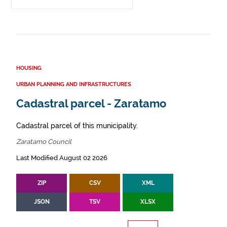
HOUSING
URBAN PLANNING AND INFRASTRUCTURES
Cadastral parcel - Zaratamo
Cadastral parcel of this municipality.
Zaratamo Council
Last Modified August 02 2026
ZIP
CSV
XML
JSON
TSV
XLSX