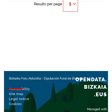
Results per page
OPENDATA.
Bizkaiko Foru Aldundia
-
Diputación Foral de Bizkaia
BIZKAIA
Accessibility
.EUS
Site map
Legal notice
Cookies
Managed with