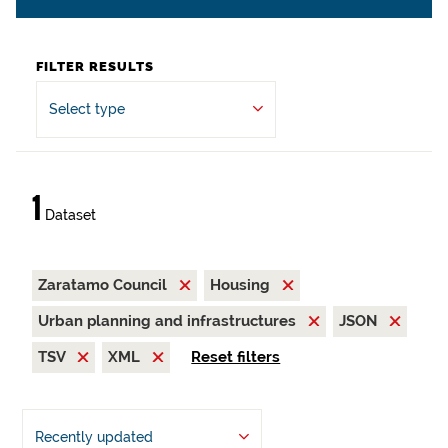
FILTER RESULTS
Select type
1
Dataset
Zaratamo Council
Housing
Urban planning and infrastructures
JSON
TSV
XML
Reset filters
Recently updated