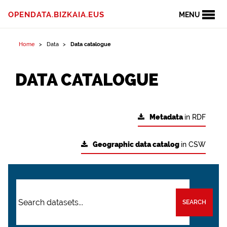
OPENDATA.BIZKAIA.EUS
MENU
Home
Data
Data catalogue
DATA CATALOGUE
Metadata
in RDF
Geographic data catalog
in CSW
SEARCH