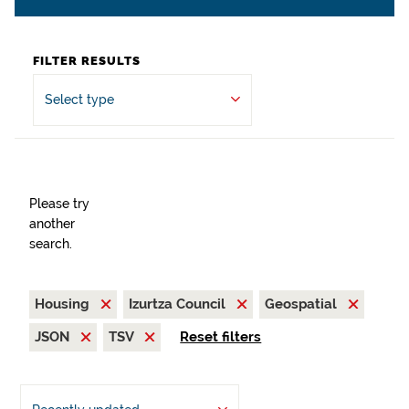
FILTER RESULTS
Select type
Please try
another
search.
Housing
Izurtza Council
Geospatial
JSON
TSV
Reset filters