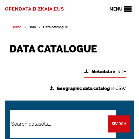
OPENDATA.BIZKAIA.EUS
MENU
Home
Data
Data catalogue
DATA CATALOGUE
Metadata
in RDF
Geographic data catalog
in CSW
SEARCH