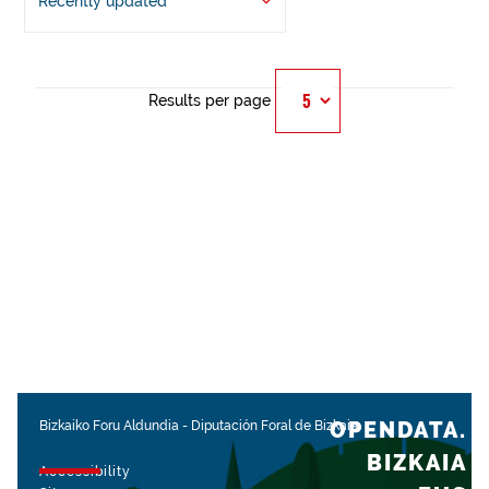
Recently updated
Results per page
OPENDATA.
Bizkaiko Foru Aldundia
-
Diputación Foral de Bizkaia
BIZKAIA
Accessibility