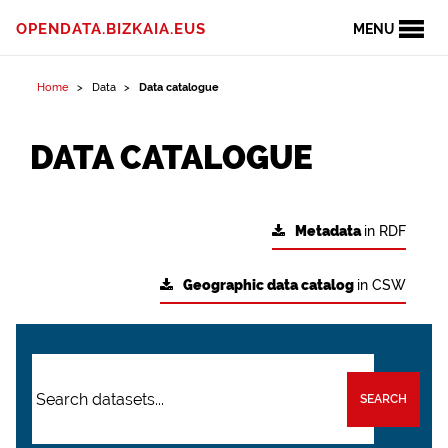
OPENDATA.BIZKAIA.EUS
MENU
Home
Data
Data catalogue
DATA CATALOGUE
Metadata
in RDF
Geographic data catalog
in CSW
SEARCH