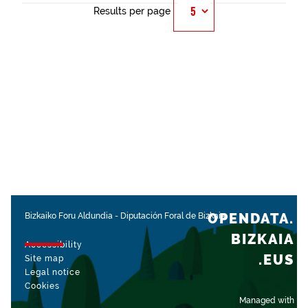
Results per page
OPENDATA.
Bizkaiko Foru Aldundia
-
Diputación Foral de Bizkaia
BIZKAIA
Accessibility
.EUS
Site map
Legal notice
Cookies
Managed with