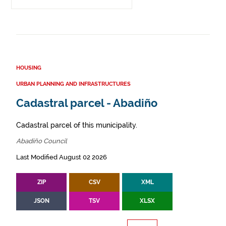
HOUSING
URBAN PLANNING AND INFRASTRUCTURES
Cadastral parcel - Abadiño
Cadastral parcel of this municipality.
Abadiño Council
Last Modified August 02 2026
ZIP
CSV
XML
JSON
TSV
XLSX