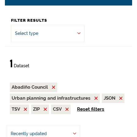
FILTER RESULTS
Select type
1
Dataset
Abadiño Council
Urban planning and infrastructures
JSON
TSV
ZIP
CSV
Reset filters
Recently updated