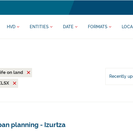
HVD
ENTITIES
DATE
FORMATS
LOCA
ife on land
Recently u
XLSX
an planning - Izurtza