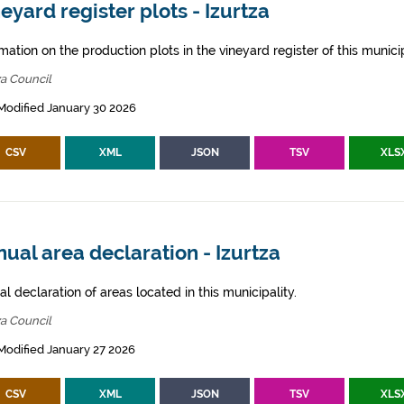
eyard register plots - Izurtza
mation on the production plots in the vineyard register of this municip
za Council
Modified January 30 2026
CSV
XML
JSON
TSV
XLS
ual area declaration - Izurtza
l declaration of areas located in this municipality.
za Council
Modified January 27 2026
CSV
XML
JSON
TSV
XLS