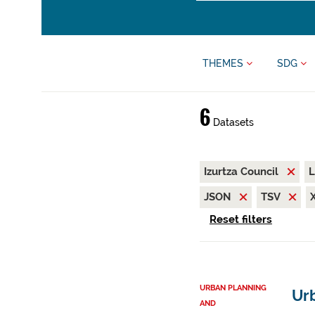
THEMES
SDG
6
Datasets
Izurtza Council
L
JSON
TSV
Reset filters
URBAN PLANNING
Urb
AND