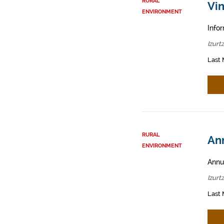
RURAL
Vin
ENVIRONMENT
Infor
Izurt
Last 
RURAL
Ann
ENVIRONMENT
Annua
Izurt
Last 