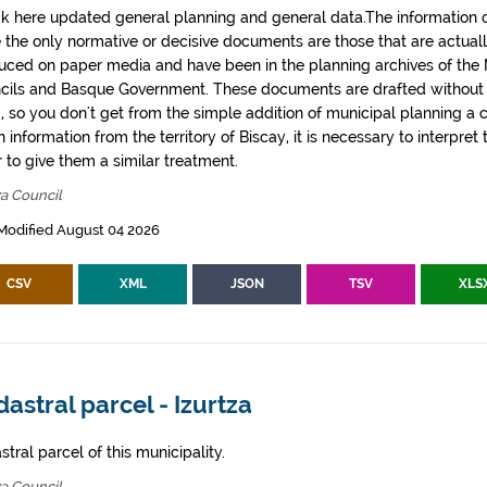
k here updated general planning and general data.The information co
e the only normative or decisive documents are those that are actual
uced on paper media and have been in the planning archives of the Mu
cils and Basque Government. These documents are drafted withou
, so you don't get from the simple addition of municipal planning a
 information from the territory of Biscay, it is necessary to interpret 
 to give them a similar treatment.
za Council
Modified August 04 2026
CSV
XML
JSON
TSV
XLS
astral parcel - Izurtza
tral parcel of this municipality.
za Council