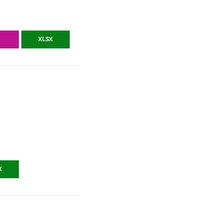
V
XLSX
X