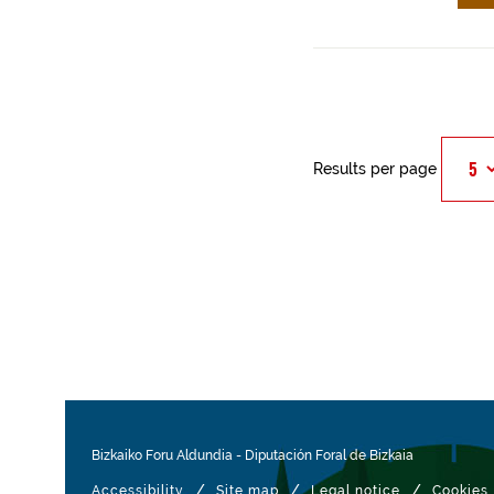
Results per page
Bizkaiko Foru Aldundia
-
Diputación Foral de Bizkaia
/
/
/
Accessibility
Site map
Legal notice
Cookies