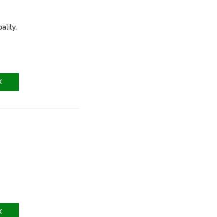
ality.
X
X