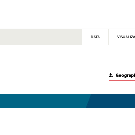
DATA
VISUALIZ
Geograph