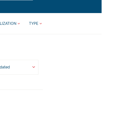
LIZATION
TYPE
pdated