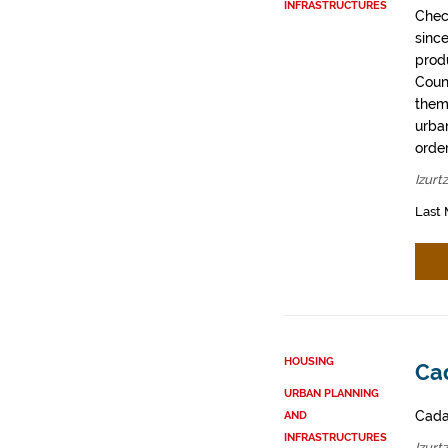
INFRASTRUCTURES
Chec
sinc
prod
Coun
them
urban
order
Izurt
Last 
HOUSING
Cad
URBAN PLANNING
Cadas
AND
INFRASTRUCTURES
Izurt