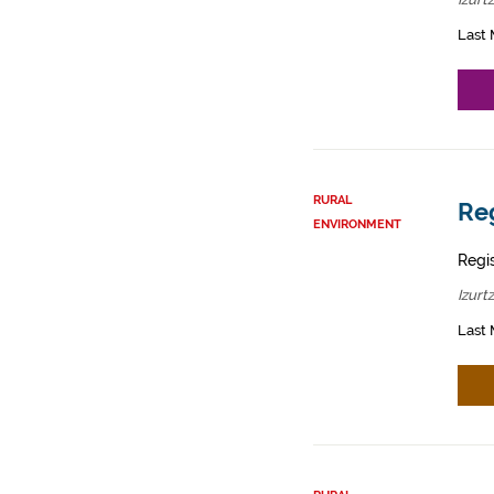
Last 
RURAL
Reg
ENVIRONMENT
Regis
Izurt
Last 