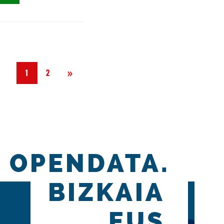
Next
»
1
2
OPENDATA.
BIZKAIA
.EUS