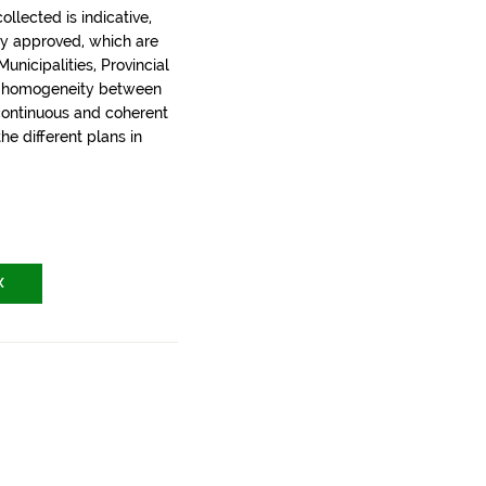
llected is indicative,
ly approved, which are
nicipalities, Provincial
t homogeneity between
 continuous and coherent
the different plans in
X