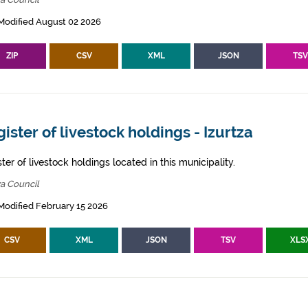
Modified August 02 2026
ZIP
CSV
XML
JSON
TS
ister of livestock holdings - Izurtza
ter of livestock holdings located in this municipality.
za Council
Modified February 15 2026
CSV
XML
JSON
TSV
XLS