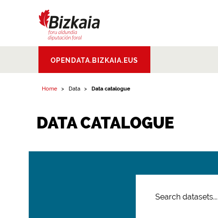
Bizkaiko Foru
OPENDATA.BIZKAIA.EUS
Aldundia
.
Diputacion
Foral de Bizkaia
Home
Data
Data catalogue
DATA CATALOGUE