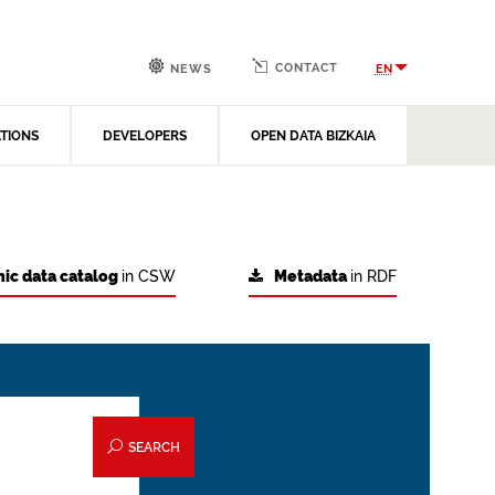
CONTACT
EN
NEWS
ATIONS
DEVELOPERS
OPEN DATA BIZKAIA
ic data catalog
in CSW
Metadata
in RDF
SEARCH