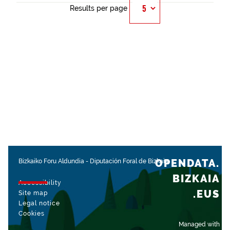
Results per page
OPENDATA.
Bizkaiko Foru Aldundia
-
Diputación Foral de Bizkaia
BIZKAIA
Accessibility
.EUS
Site map
Legal notice
Cookies
Managed with