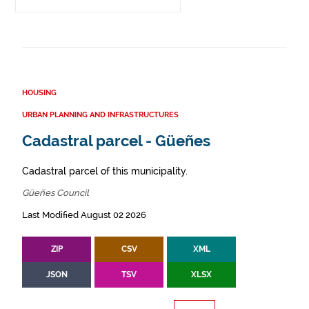
HOUSING
URBAN PLANNING AND INFRASTRUCTURES
Cadastral parcel - Güeñes
Cadastral parcel of this municipality.
Güeñes Council
Last Modified August 02 2026
ZIP
CSV
XML
JSON
TSV
XLSX