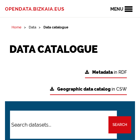
OPENDATA.BIZKAIA.EUS
MENU
Home
Data
Data catalogue
DATA CATALOGUE
Metadata
in RDF
Geographic data catalog
in CSW
SEARCH