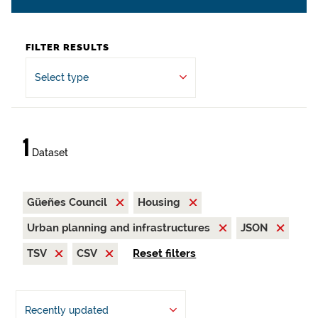
FILTER RESULTS
Select type
1
Dataset
Güeñes Council
Housing
Urban planning and infrastructures
JSON
TSV
CSV
Reset filters
Recently updated