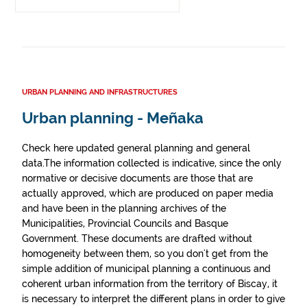
URBAN PLANNING AND INFRASTRUCTURES
Urban planning - Meñaka
Check here updated general planning and general
data.The information collected is indicative, since the only
normative or decisive documents are those that are
actually approved, which are produced on paper media
and have been in the planning archives of the
Municipalities, Provincial Councils and Basque
Government. These documents are drafted without
homogeneity between them, so you don't get from the
simple addition of municipal planning a continuous and
coherent urban information from the territory of Biscay, it
is necessary to interpret the different plans in order to give