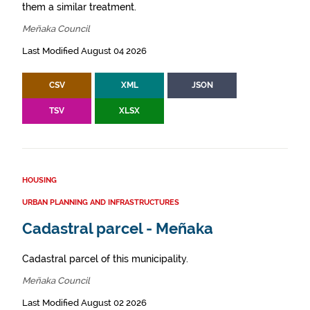
them a similar treatment.
Meñaka Council
Last Modified August 04 2026
CSV
XML
JSON
TSV
XLSX
HOUSING
URBAN PLANNING AND INFRASTRUCTURES
Cadastral parcel - Meñaka
Cadastral parcel of this municipality.
Meñaka Council
Last Modified August 02 2026