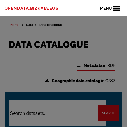
OPENDATA.BIZKAIA.EUS
MENU
Home
Data
Data catalogue
DATA CATALOGUE
Metadata
in RDF
Geographic data catalog
in CSW
SEARCH