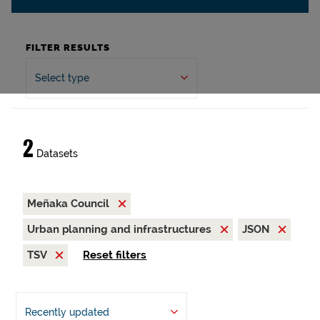
FILTER RESULTS
Select type
2
Datasets
Meñaka Council
Urban planning and infrastructures
JSON
TSV
Reset filters
Recently updated