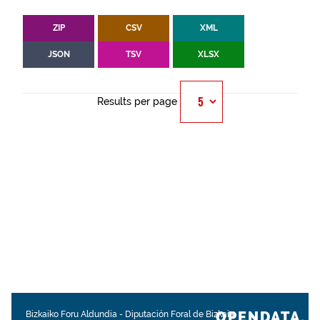
ZIP
CSV
XML
JSON
TSV
XLSX
Results per page
OPENDATA.
Bizkaiko Foru Aldundia
-
Diputación Foral de Bizkaia