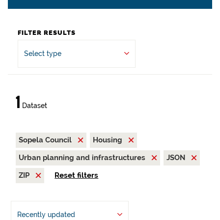
FILTER RESULTS
Select type
1
Dataset
Sopela Council
Housing
Urban planning and infrastructures
JSON
ZIP
Reset filters
Recently updated