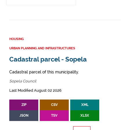
HOUSING
URBAN PLANNING AND INFRASTRUCTURES
Cadastral parcel - Sopela
Cadastral parcel of this municipality.
Sopela Council
Last Modified August 02 2026
ZIP
CSV
XML
JSON
TSV
XLSX