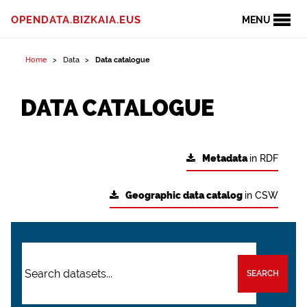
OPENDATA.BIZKAIA.EUS
MENU
Home
Data
Data catalogue
DATA CATALOGUE
Metadata
in RDF
Geographic data catalog
in CSW
SEARCH