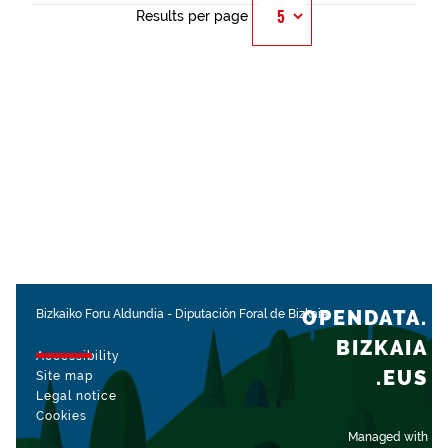
Results per page
OPENDATA.
Bizkaiko Foru Aldundia
-
Diputación Foral de Bizkaia
BIZKAIA
Accessibility
.EUS
Site map
Legal notice
Cookies
Managed with