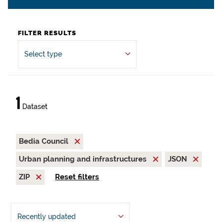
FILTER RESULTS
Select type
1
Dataset
Bedia Council
Urban planning and infrastructures
JSON
ZIP
Reset filters
Recently updated