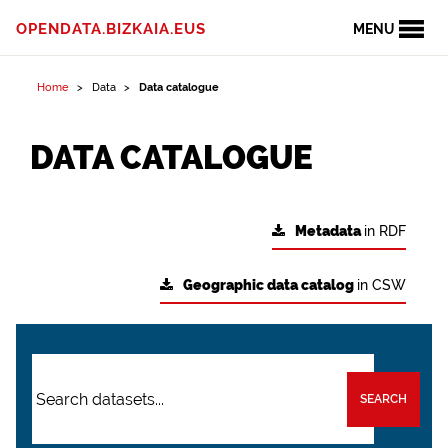
OPENDATA.BIZKAIA.EUS
MENU
Home
Data
Data catalogue
DATA CATALOGUE
Metadata
in RDF
Geographic data catalog
in CSW
SEARCH