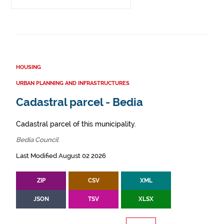
HOUSING
URBAN PLANNING AND INFRASTRUCTURES
Cadastral parcel - Bedia
Cadastral parcel of this municipality.
Bedia Council
Last Modified August 02 2026
ZIP
CSV
XML
JSON
TSV
XLSX