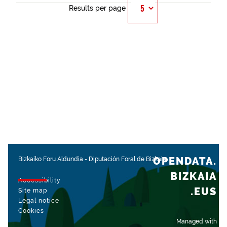
Results per page
OPENDATA.
Bizkaiko Foru Aldundia
-
Diputación Foral de Bizkaia
BIZKAIA
Accessibility
.EUS
Site map
Legal notice
Cookies
Managed with