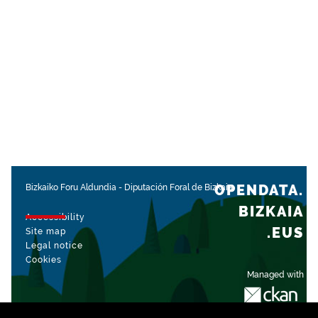
OPENDATA.
Bizkaiko Foru Aldundia
-
Diputación Foral de Bizkaia
BIZKAIA
Accessibility
.EUS
Site map
Legal notice
Cookies
Managed with