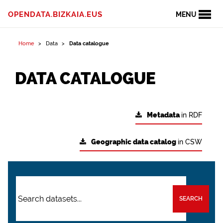
OPENDATA.BIZKAIA.EUS
MENU
Home
Data
Data catalogue
DATA CATALOGUE
Metadata
in RDF
Geographic data catalog
in CSW
SEARCH