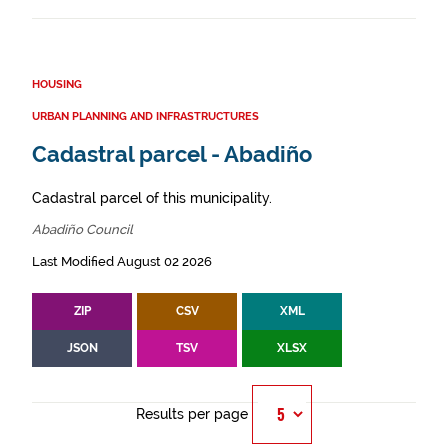
HOUSING
URBAN PLANNING AND INFRASTRUCTURES
Cadastral parcel - Abadiño
Cadastral parcel of this municipality.
Abadiño Council
Last Modified August 02 2026
ZIP
CSV
XML
JSON
TSV
XLSX
Results per page