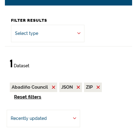
FILTER RESULTS
Select type
1
Dataset
Abadiño Council
JSON
ZIP
Reset filters
Recently updated